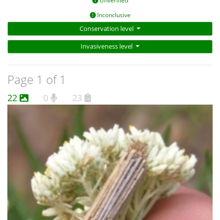
Unverified
Inconclusive
Conservation level
Invasiveness level
Page 1 of 1
22
0
23