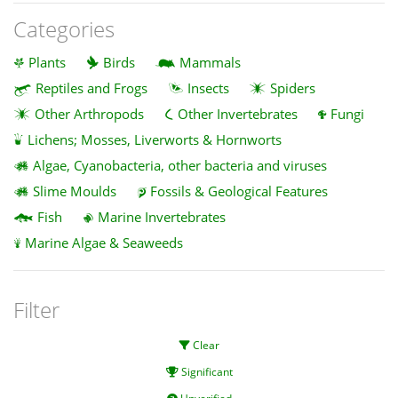
Categories
Plants
Birds
Mammals
Reptiles and Frogs
Insects
Spiders
Other Arthropods
Other Invertebrates
Fungi
Lichens; Mosses, Liverworts & Hornworts
Algae, Cyanobacteria, other bacteria and viruses
Slime Moulds
Fossils & Geological Features
Fish
Marine Invertebrates
Marine Algae & Seaweeds
Filter
Clear
Significant