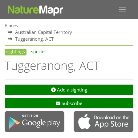
Places
Australian Capital Territory
Tuggeranong, ACT
sightings
species
Tuggeranong, ACT
Add a sighting
Subscribe