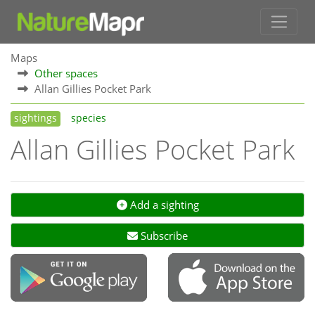
Maps
Other spaces
Allan Gillies Pocket Park
sightings
species
Allan Gillies Pocket Park
Add a sighting
Subscribe