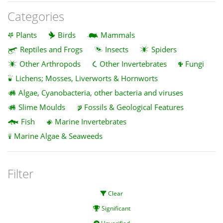
Categories
Plants
Birds
Mammals
Reptiles and Frogs
Insects
Spiders
Other Arthropods
Other Invertebrates
Fungi
Lichens; Mosses, Liverworts & Hornworts
Algae, Cyanobacteria, other bacteria and viruses
Slime Moulds
Fossils & Geological Features
Fish
Marine Invertebrates
Marine Algae & Seaweeds
Filter
Clear
Significant