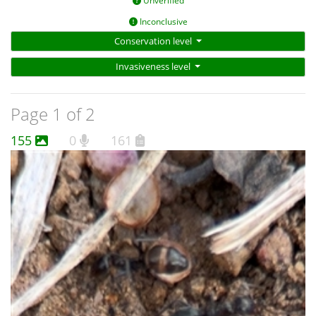
Unverified
Inconclusive
Conservation level
Invasiveness level
Page 1 of 2
155
0
161