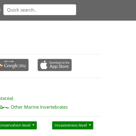
n
stacea)
Other Marine Invertebrates
onservation level
Invasiveness level