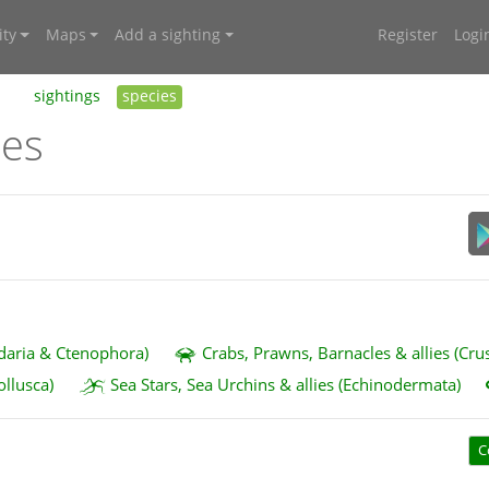
ty
Maps
Add a sighting
Register
Logi
sightings
species
ies
idaria & Ctenophora)
Crabs, Prawns, Barnacles & allies (Cru
ollusca)
Sea Stars, Sea Urchins & allies (Echinodermata)
C