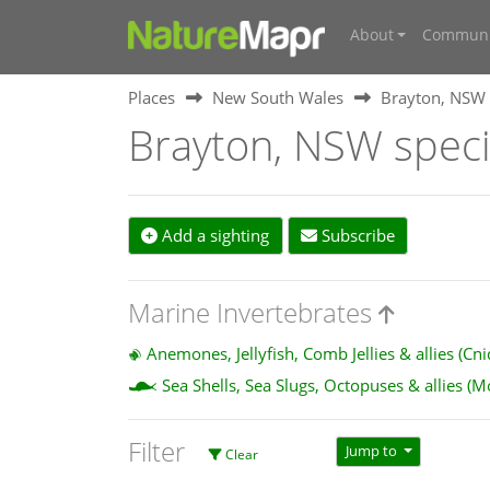
About
Communi
Places
New South Wales
Brayton, NSW
Brayton, NSW spec
Add a sighting
Subscribe
Marine Invertebrates
Anemones, Jellyfish, Comb Jellies & allies (Cn
Sea Shells, Sea Slugs, Octopuses & allies (M
Filter
Jump to
Clear