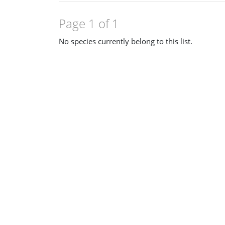
Page 1 of 1
No species currently belong to this list.