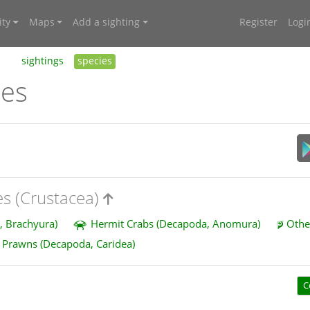
ty
Maps
Add a sighting
Register
Logi
sightings
species
ies
es (Crustacea)
, Brachyura)
Hermit Crabs (Decapoda, Anomura)
Othe
Prawns (Decapoda, Caridea)
C