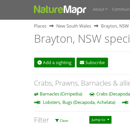
About
Communi
Places
New South Wales
Brayton, NSW
Brayton, NSW spec
Add a sighting
Subscribe
Crabs, Prawns, Barnacles & alli
Barnacles (Cirripedia)
Crabs (Decapoda
Lobsters, Bugs (Decapoda, Achelata)
Filter
Jump to
Clear