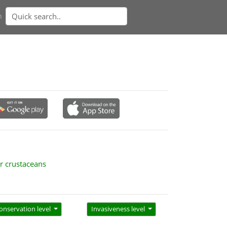
n
r crustaceans
onservation level
Invasiveness level