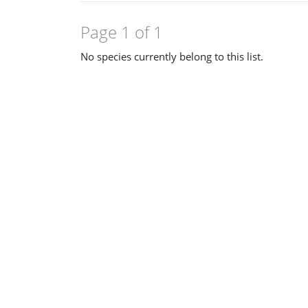
Page 1 of 1
No species currently belong to this list.