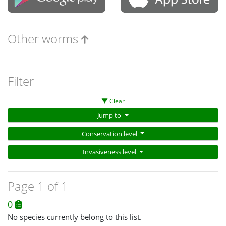
Other worms
Filter
Clear
Jump to
Conservation level
Invasiveness level
Page 1 of 1
0
No species currently belong to this list.