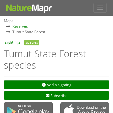
Maps
Reserves
Tumut State Forest
sightings
species
Tumut State Forest
species
Add a sighting
Subscribe