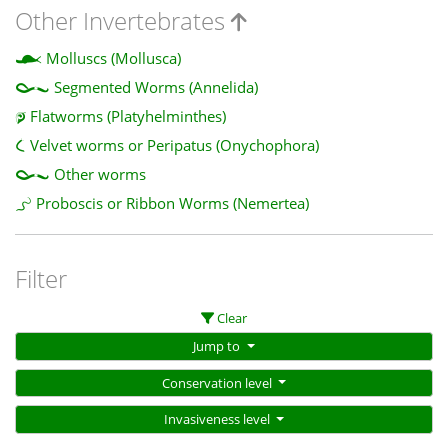
Other Invertebrates
Molluscs (Mollusca)
Segmented Worms (Annelida)
Flatworms (Platyhelminthes)
Velvet worms or Peripatus (Onychophora)
Other worms
Proboscis or Ribbon Worms (Nemertea)
Filter
Clear
Jump to
Conservation level
Invasiveness level