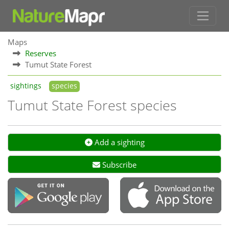
Maps
Reserves
Tumut State Forest
sightings
species
Tumut State Forest species
Add a sighting
Subscribe