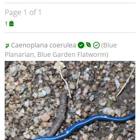
Page 1 of 1
1
Caenoplana coerulea
(Blue
Planarian, Blue Garden Flatworm)