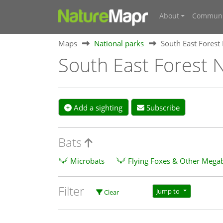
About
Communi
Maps
National parks
South East Forest
South East Forest N
Add a sighting
Subscribe
Bats
Microbats
Flying Foxes & Other Mega
Filter
Jump to
Clear