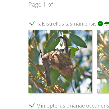
Page 1 of 1
Falsistrellus tasmaniensis
Miniopterus orianae oceanens