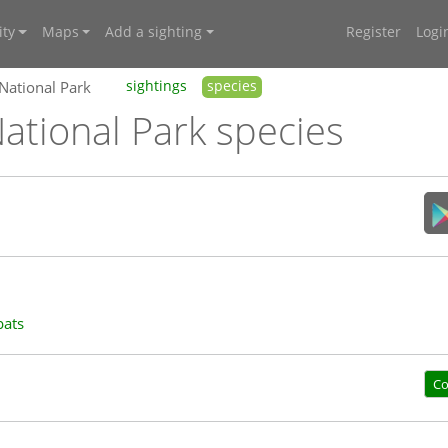
ty
Maps
Add a sighting
Register
Logi
 National Park
sightings
species
ational Park species
bats
Co