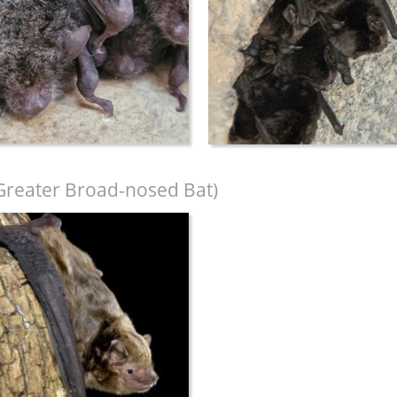
Greater Broad-nosed Bat)