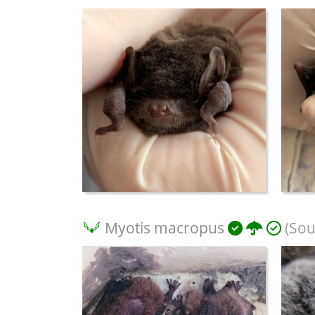
Myotis macropus
(Sou