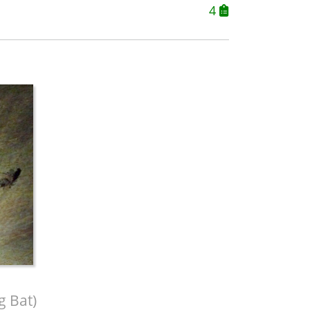
4
g Bat)