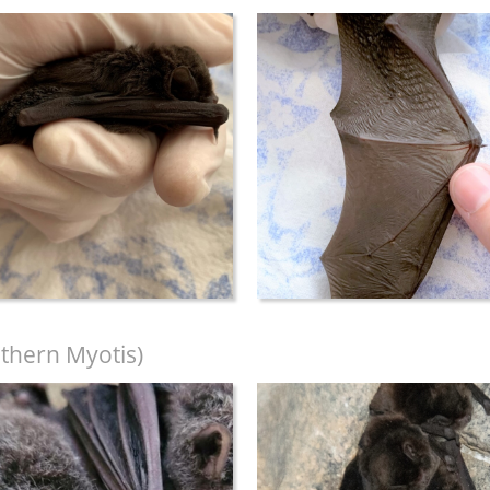
thern Myotis)