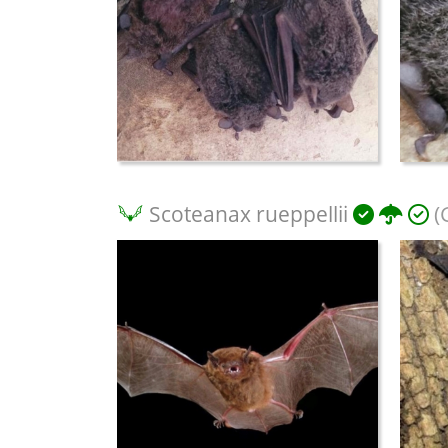
Scoteanax rueppellii
(