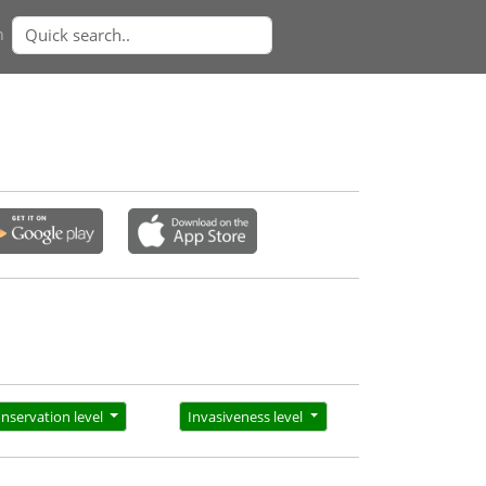
n
nservation level
Invasiveness level