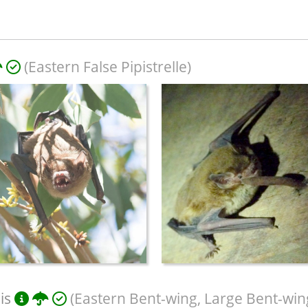
(Eastern False Pipistrelle)
is
(Eastern Bent-wing, Large Bent-win