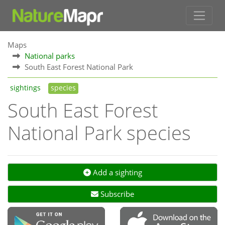
Maps
National parks
South East Forest National Park
sightings
species
South East Forest
National Park species
Add a sighting
Subscribe