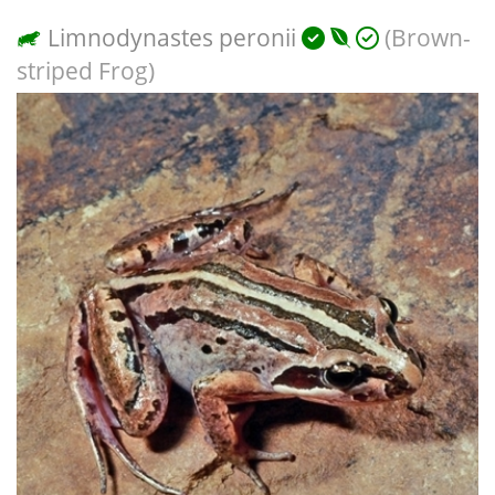
Limnodynastes peronii
(Brown-
striped Frog)