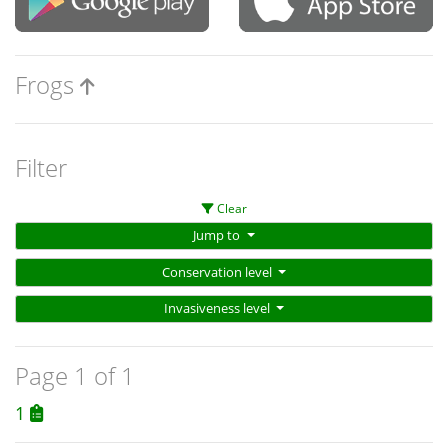
Frogs
Filter
Clear
Jump to
Conservation level
Invasiveness level
Page 1 of 1
1