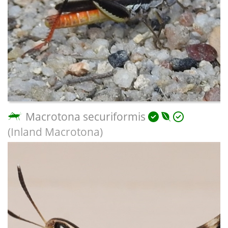
Macrotona securiformis
(Inland Macrotona)