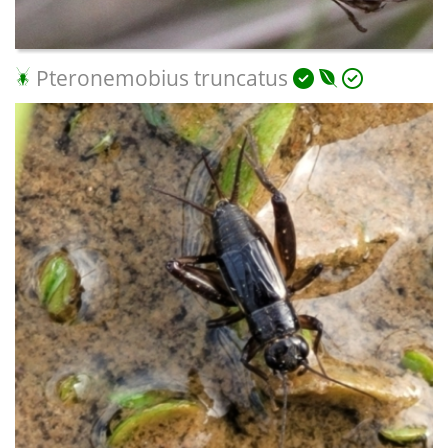
Pteronemobius truncatus