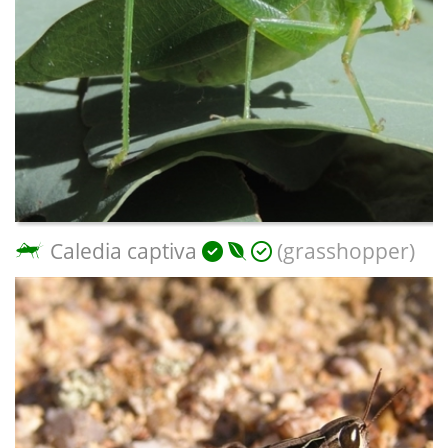
Caledia captiva
(grasshopper)