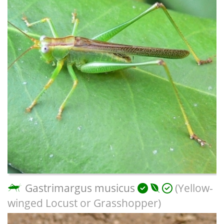
Gastrimargus musicus
(Yellow-
winged Locust or Grasshopper)