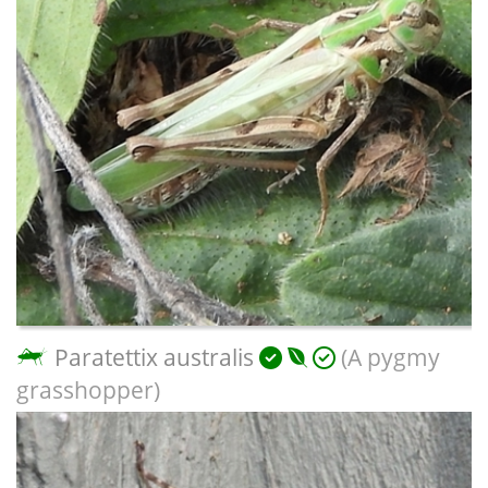
Paratettix australis
(A pygmy
grasshopper)