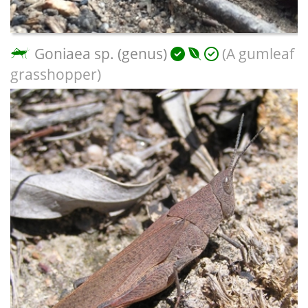
Goniaea sp. (genus)
(A gumleaf
grasshopper)