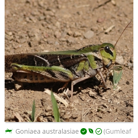
Goniaea australasiae
(Gumleaf