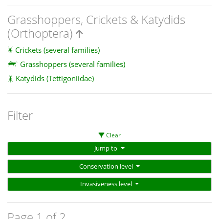
Grasshoppers, Crickets & Katydids
(Orthoptera)
Crickets (several families)
Grasshoppers (several families)
Katydids (Tettigoniidae)
Filter
Clear
Jump to
Conservation level
Invasiveness level
Page 1 of 2