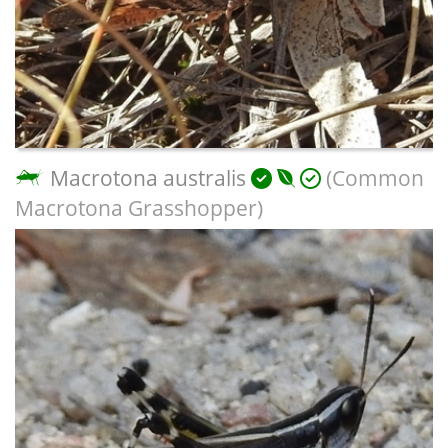
Macrotona australis
(Common
Macrotona Grasshopper)