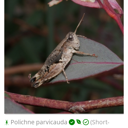
Polichne parvicauda
(Short-