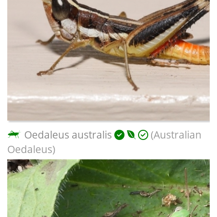
Oedaleus australis
(Australian
Oedaleus)