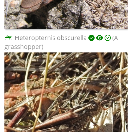
Heteropternis obscurella
(A
grasshopper)