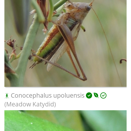
Conocephalus upoluensis
(Meadow Katydid)