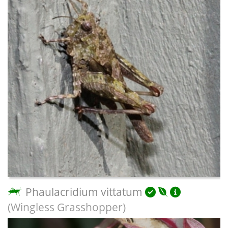
Phaulacridium vittatum
(Wingless Grasshopper)