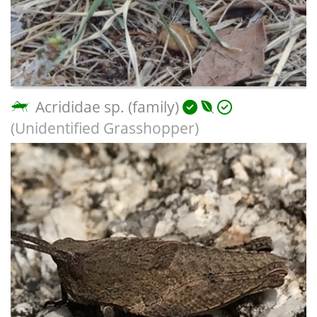
Acrididae sp. (family)
(Unidentified Grasshopper)