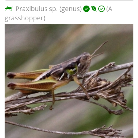
Praxibulus sp. (genus)
(A
grasshopper)