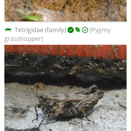
Tetrigidae (family)
(Pygmy
grasshopper)