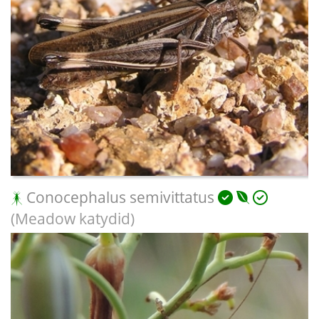
Conocephalus semivittatus
(Meadow katydid)