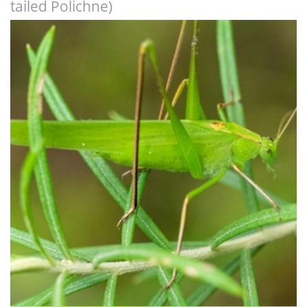
tailed Polichne)