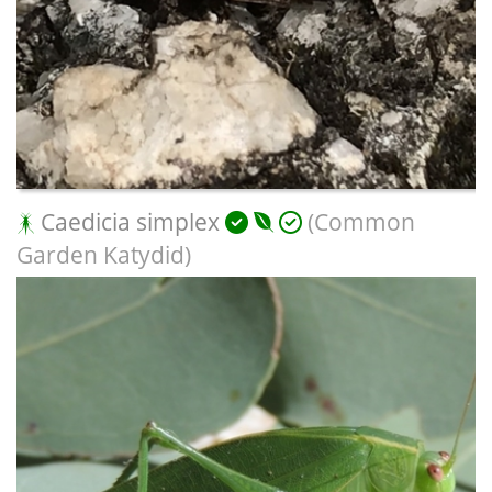
Caedicia simplex
(Common
Garden Katydid)