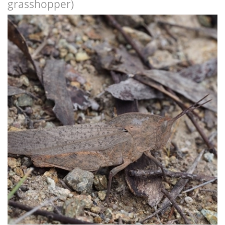
grasshopper)