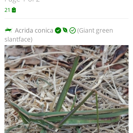
21
Acrida conica
(Giant green
slantface)