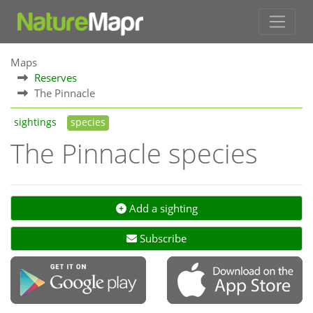
Maps
Reserves
The Pinnacle
sightings
species
The Pinnacle species
Add a sighting
Subscribe