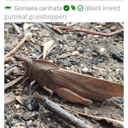
Goniaea carinata
(Black kneed
gumleaf grasshopper)