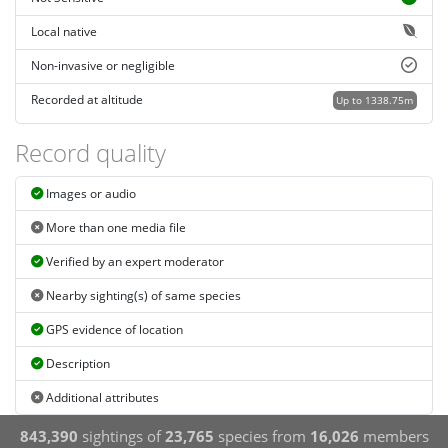
Local native
Non-invasive or negligible
Recorded at altitude
Up to 1338.75m
Record quality
Images or audio
More than one media file
Verified by an expert moderator
Nearby sighting(s) of same species
GPS evidence of location
Description
Additional attributes
843,390
sightings of
23,765
species from
16,026
members