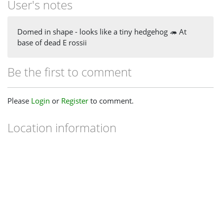
User's notes
Domed in shape - looks like a tiny hedgehog 🦔 At
base of dead E rossii
Be the first to comment
Please
Login
or
Register
to comment.
Location information