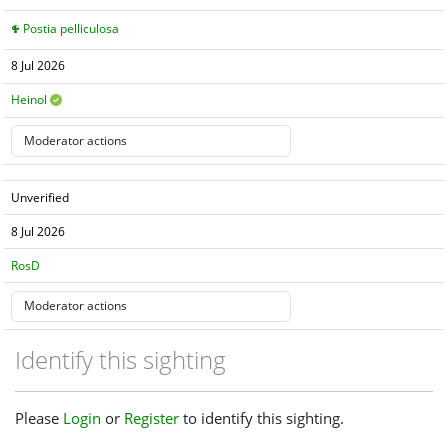
Postia pelliculosa
8 Jul 2026
Heinol
Unverified
8 Jul 2026
RosD
Identify this sighting
Please
Login
or
Register
to identify this sighting.