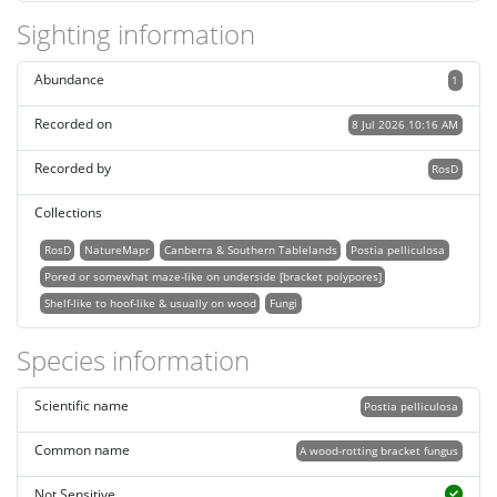
Sighting information
Abundance
1
Recorded on
8 Jul 2026 10:16 AM
Recorded by
RosD
Collections
RosD
NatureMapr
Canberra & Southern Tablelands
Postia pelliculosa
Pored or somewhat maze-like on underside [bracket polypores]
Shelf-like to hoof-like & usually on wood
Fungi
Species information
Scientific name
Postia pelliculosa
Common name
A wood-rotting bracket fungus
Not Sensitive