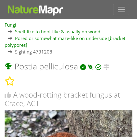
Fungi
Shelf-like to hoof-like & usually on wood
Pored or somewhat maze-like on underside [bracket
polypores]
Sighting 4731208
Postia pelliculosa
A wood-rotting bracket fungus at
Crace, ACT