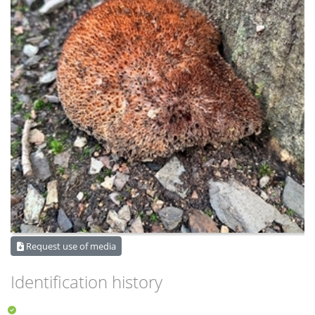
Request use of media
Identification history