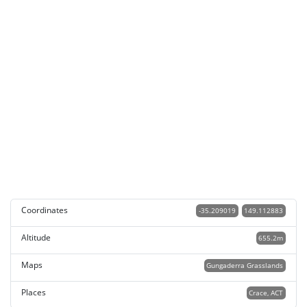
Coordinates
-35.209019
149.112883
Altitude
655.2m
Maps
Gungaderra Grasslands
Places
Crace, ACT