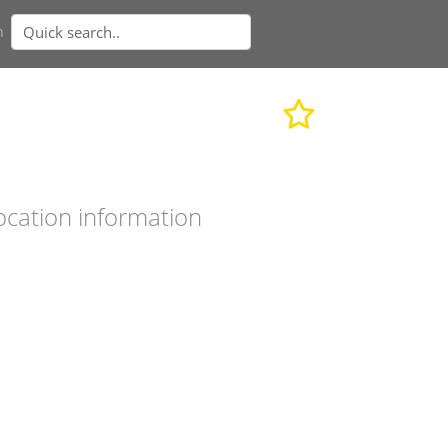
n
ocation information