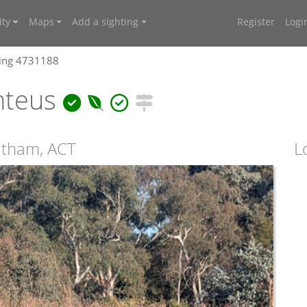
ty
Maps
Add a sighting
Register
Logi
ting 4731188
nteus
atham, ACT
L