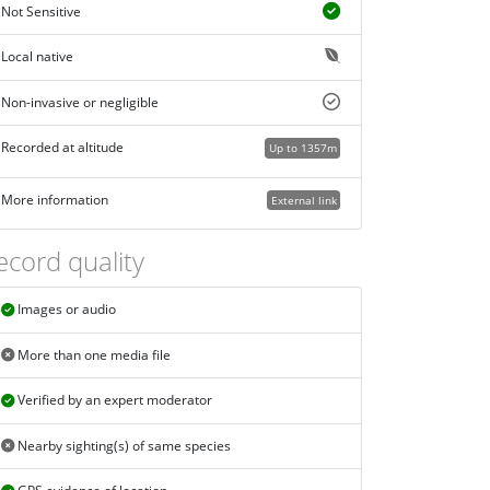
Not Sensitive
Local native
Non-invasive or negligible
Recorded at altitude
Up to 1357m
More information
External link
ecord quality
Images or audio
More than one media file
Verified by an expert moderator
Nearby sighting(s) of same species