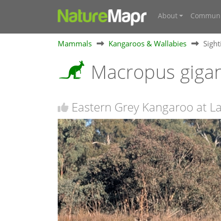
About
Communi
Mammals
Kangaroos & Wallabies
Sigh
Macropus giga
Eastern Grey Kangaroo at L