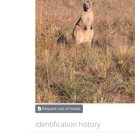
Request use of media
Identification history