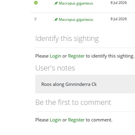
8 Jul 2026
Macropus giganteus
8 Jul 2026
Macropus giganteus
Identify this sighting
Please
Login
or
Register
to identify this sighting.
User's notes
Roos along Ginninderra Ck
Be the first to comment
Please
Login
or
Register
to comment.