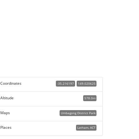
Coordinates
-35.216197
149.020625
Altitude
578.0m
Maps
Umbagong District Park
Places
Latham, ACT