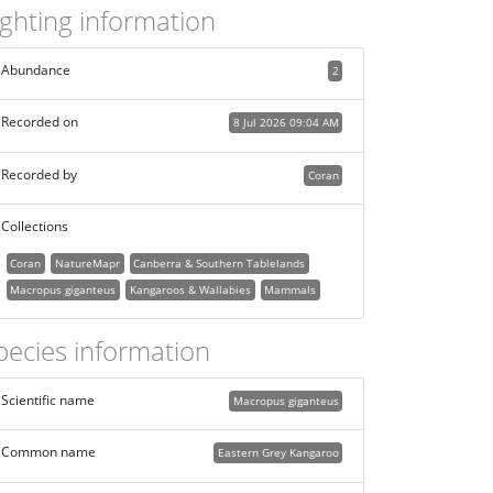
ighting information
Abundance
2
Recorded on
8 Jul 2026 09:04 AM
Recorded by
Coran
Collections
Coran
NatureMapr
Canberra & Southern Tablelands
Macropus giganteus
Kangaroos & Wallabies
Mammals
pecies information
Scientific name
Macropus giganteus
Common name
Eastern Grey Kangaroo