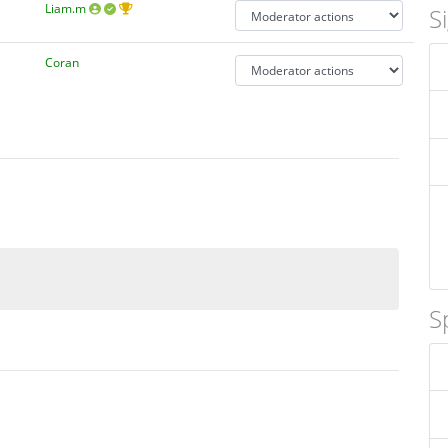
Liam.m
S
Coran
S