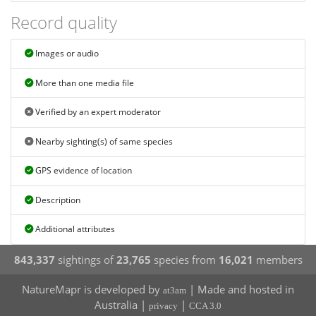
Record quality
Images or audio
More than one media file
Verified by an expert moderator
Nearby sighting(s) of same species
GPS evidence of location
Description
Additional attributes
843,337
sightings of
23,765
species from
16,021
members
NatureMapr is developed by
| Made and hosted in
at3am
Australia |
|
privacy
CCA 3.0