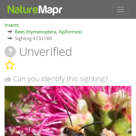
Insects
Bees (Hymenoptera, Apiformes)
Sighting 4731180
Unverified
Can you identify this sighting?