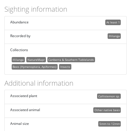
Sighting information
Abundance
At least 1
Recorded by
Illilanga
Collections
Illilanga
NatureMapr
Canberra & Southern Tablelands
Bees (Hymenoptera, Apiformes)
Insects
Additional information
Associated plant
Callistemon sp.
Associated animal
Other native bees
Animal size
5mm to 12mm