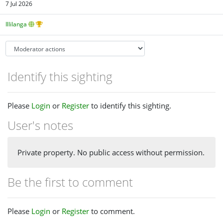
7 Jul 2026
Illilanga
Identify this sighting
Please
Login
or
Register
to identify this sighting.
User's notes
Private property. No public access without permission.
Be the first to comment
Please
Login
or
Register
to comment.