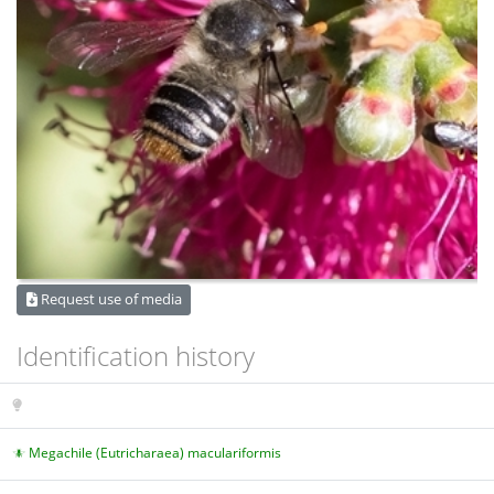
Request use of media
Identification history
Megachile (Eutricharaea) maculariformis