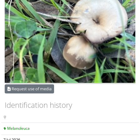
Request use of media
Identification history
Melanoleuca