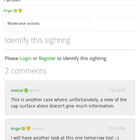
7 Jul 2026
Ange
Identify this sighting
Please
Login
or
Register
to identify this sighting.
2 comments
7 Jul 2026
Heinol
wrote:
This is another case where, unfortunately, a view of the
cap surface alone doesn't give much information.
7 Jul 2026
Ange
wrote:
I will have another look at this one tomorrow too! :-)