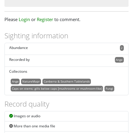
Please
Login
or
Register
to comment.
Sighting information
Abundance
2
Recorded by
Ange
Collections
Ange
NatureMapr
Canberra & Southern Tablelands
Caps on stems; gills below caps [mushrooms or mushroom-like]
Fungi
Record quality
Images or audio
More than one media file