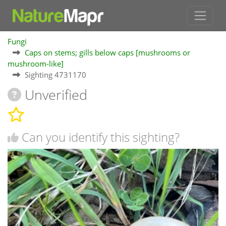
Fungi
Caps on stems; gills below caps [mushrooms or
mushroom-like]
Sighting 4731170
Unverified
Can you identify this sighting?