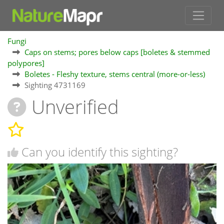
Fungi
Caps on stems; pores below caps [boletes & stemmed
polypores]
Boletes - Fleshy texture, stems central (more-or-less)
Sighting 4731169
Unverified
Can you identify this sighting?