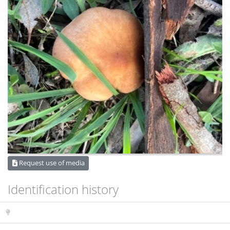
Request use of media
Identification history