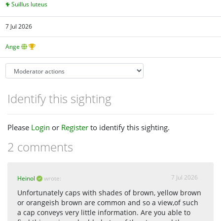
Suillus luteus
7 Jul 2026
Ange
Identify this sighting
Please
Login
or
Register
to identify this sighting.
2 comments
7 Jul 2026
Heinol
wrote:
Unfortunately caps with shades of brown, yellow brown
or orangeish brown are common and so a view,of such
a cap conveys very little information. Are you able to