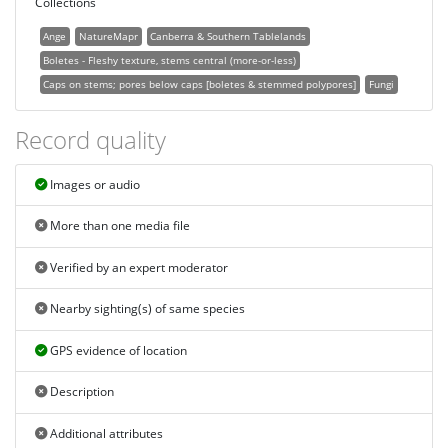
Collections
Ange
NatureMapr
Canberra & Southern Tablelands
Boletes - Fleshy texture, stems central (more-or-less)
Caps on stems; pores below caps [boletes & stemmed polypores]
Fungi
Record quality
Images or audio
More than one media file
Verified by an expert moderator
Nearby sighting(s) of same species
GPS evidence of location
Description
Additional attributes