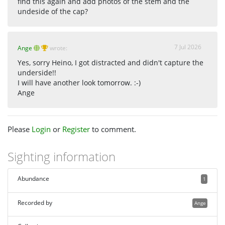
find this again and add photos of the stem and the
undeside of the cap?
7 Jul 2026
Ange
wrote:
Yes, sorry Heino, I got distracted and didn't capture the
underside!!
I will have another look tomorrow. :-)
Ange
Please
Login
or
Register
to comment.
Sighting information
Abundance
1
Recorded by
Ange