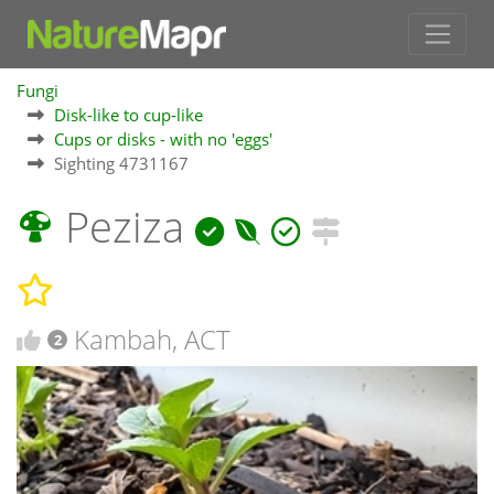
Fungi
Disk-like to cup-like
Cups or disks - with no 'eggs'
Sighting 4731167
Peziza
Kambah, ACT
2