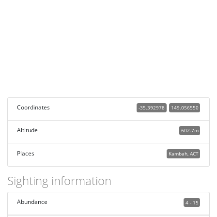
Coordinates
-35.392978
149.056550
Altitude
602.7m
Places
Kambah, ACT
Sighting information
Abundance
4 - 15