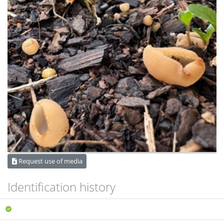
Request use of media
Identification history