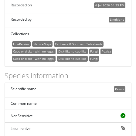
Recorded on
6 Jul 2026 04:33 PM
Recorded by
LineMarie
Collections
LinePerrins
NatureMapr
Canberra & Southern Tablelands
Cups or disks - with no 'eggs'
Disk-like to cup-like
Fungi
Peziza
Cups or disks - with no 'eggs'
Disk-like to cup-like
Fungi
Species information
Scientific name
Peziza
Common name
Not Sensitive
Local native