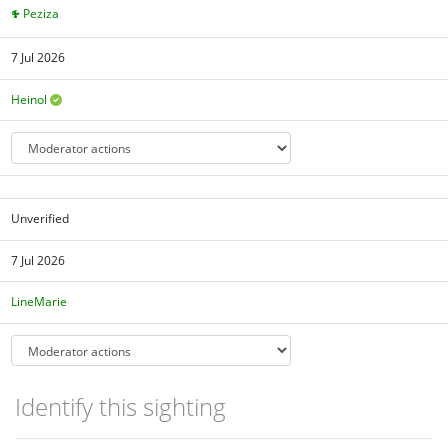
Peziza
7 Jul 2026
Heinol
Unverified
7 Jul 2026
LineMarie
Identify this sighting