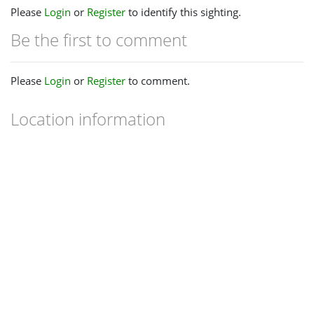
Please
Login
or
Register
to identify this sighting.
Be the first to comment
Please
Login
or
Register
to comment.
Location information