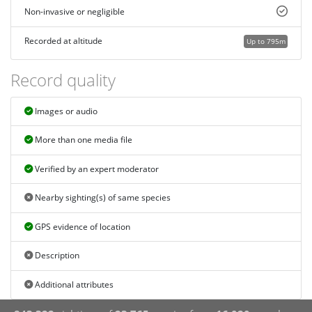
Non-invasive or negligible
Recorded at altitude
Up to 795m
Record quality
Images or audio
More than one media file
Verified by an expert moderator
Nearby sighting(s) of same species
GPS evidence of location
Description
Additional attributes