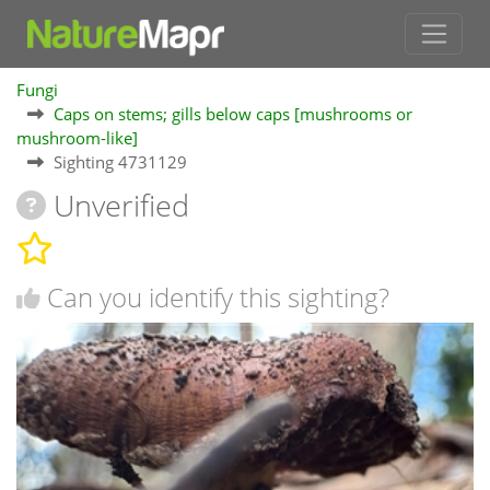
Fungi
Caps on stems; gills below caps [mushrooms or
mushroom-like]
Sighting 4731129
Unverified
Can you identify this sighting?