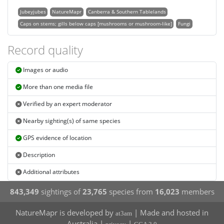
Jubeyjubes
NatureMapr
Canberra & Southern Tablelands
Caps on stems; gills below caps [mushrooms or mushroom-like]
Fungi
Record quality
Images or audio
More than one media file
Verified by an expert moderator
Nearby sighting(s) of same species
GPS evidence of location
Description
Additional attributes
843,349
sightings of
23,765
species from
16,023
members
NatureMapr is developed by
| Made and hosted in
at3am
Australia |
|