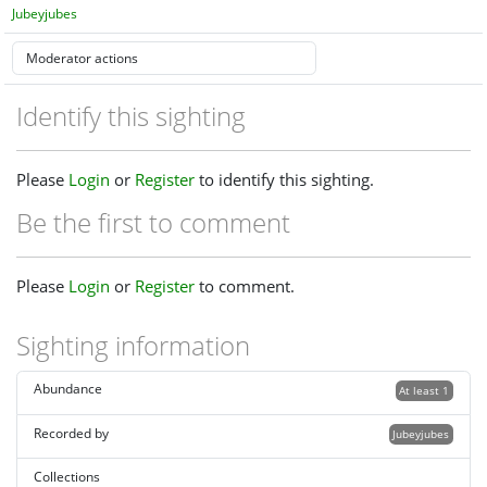
Jubeyjubes
Identify this sighting
Please
Login
or
Register
to identify this sighting.
Be the first to comment
Please
Login
or
Register
to comment.
Sighting information
Abundance
At least 1
Recorded by
Jubeyjubes
Collections