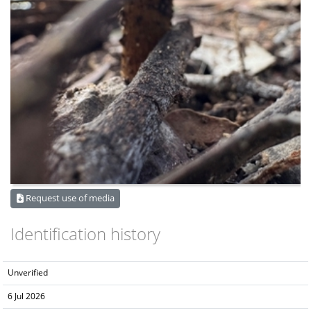
Request use of media
Identification history
Unverified
6 Jul 2026