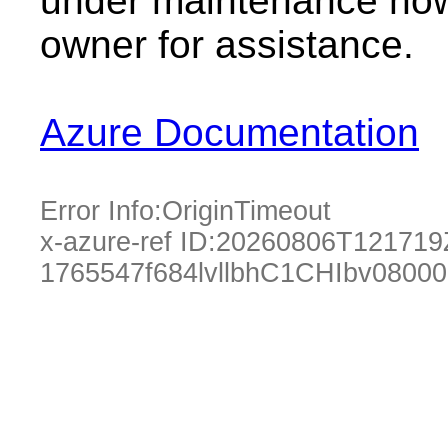
under maintenance now.
owner for assistance.
Azure Documentation
Error Info:
OriginTimeout
x-azure-ref ID:
20260806T121719
1765547f684lvllbhC1CHIbv0800