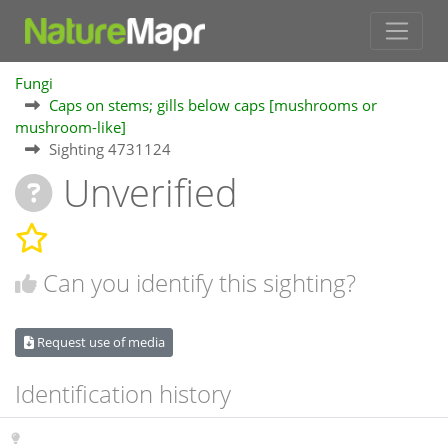
Fungi
Caps on stems; gills below caps [mushrooms or
mushroom-like]
Sighting 4731124
Unverified
Can you identify this sighting?
Request use of media
Identification history