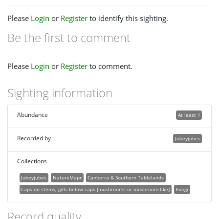
Please
Login
or
Register
to identify this sighting.
Be the first to comment
Please
Login
or
Register
to comment.
Sighting information
Abundance
At least 1
Recorded by
Jubeyjubes
Collections
Jubeyjubes
NatureMapr
Canberra & Southern Tablelands
Caps on stems; gills below caps [mushrooms or mushroom-like]
Fungi
Record quality