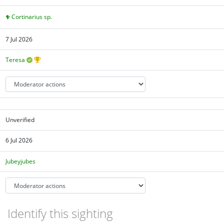
Cortinarius sp.
7 Jul 2026
Teresa
Unverified
6 Jul 2026
Jubeyjubes
Identify this sighting