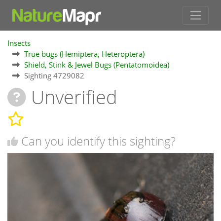
Insects
True bugs (Hemiptera, Heteroptera)
Shield, Stink & Jewel Bugs (Pentatomoidea)
Sighting 4729082
Unverified
Can you identify this sighting?