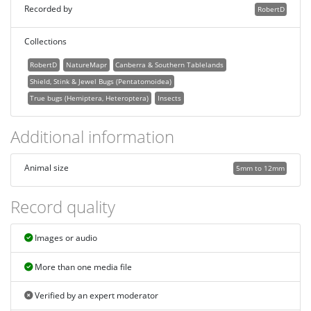
Recorded by
RobertD
Collections
RobertD
NatureMapr
Canberra & Southern Tablelands
Shield, Stink & Jewel Bugs (Pentatomoidea)
True bugs (Hemiptera, Heteroptera)
Insects
Additional information
Animal size
5mm to 12mm
Record quality
Images or audio
More than one media file
Verified by an expert moderator