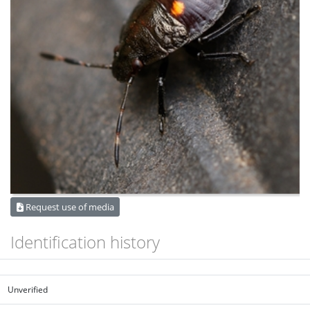
Request use of media
Identification history
Unverified