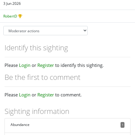
3 Jun 2026
RobertD
Identify this sighting
Please
Login
or
Register
to identify this sighting.
Be the first to comment
Please
Login
or
Register
to comment.
Sighting information
Abundance
1