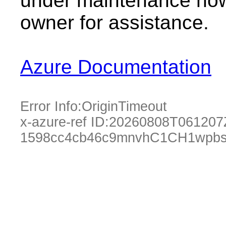
under maintenance now.
owner for assistance.
Azure Documentation
Error Info:
OriginTimeout
x-azure-ref ID:
20260808T061207
1598cc4cb46c9mnvhC1CH1wpbs