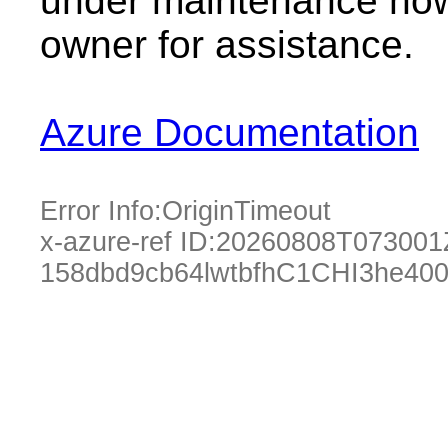
under maintenance now.
owner for assistance.
Azure Documentation
Error Info:
OriginTimeout
x-azure-ref ID:
20260808T073001
158dbd9cb64lwtbfhC1CHI3he40