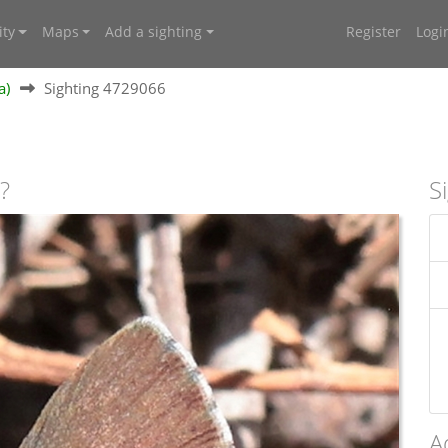
ty
Maps
Add a sighting
Register
Logi
a)
Sighting 4729066
?
S
A