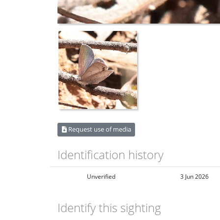
Request use of media
Identification history
Unverified
3 Jun 2026
Identify this sighting