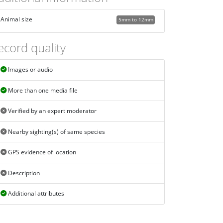
Animal size
5mm to 12mm
ecord quality
Images or audio
More than one media file
Verified by an expert moderator
Nearby sighting(s) of same species
GPS evidence of location
Description
Additional attributes