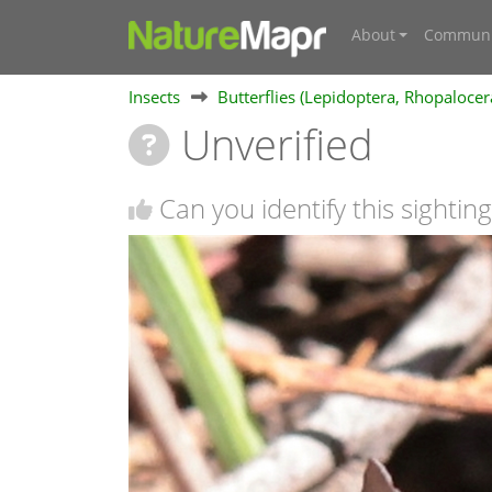
About
Communi
Insects
Butterflies (Lepidoptera, Rhopalocer
Unverified
Can you identify this sighting