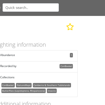
n
ighting information
Abundance
1
Recorded by
ConBoekel
Collections
ConBoekel
NatureMapr
Canberra & Southern Tablelands
Butterflies (Lepidoptera, Rhopalocera)
Insects
dditional information