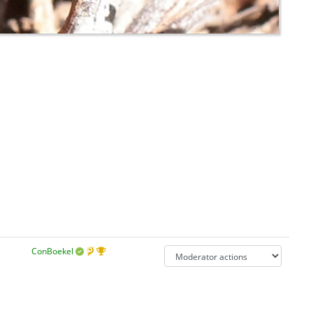
ConBoekel