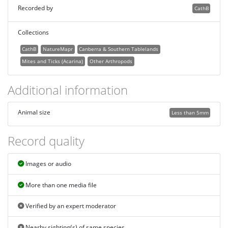
Recorded by
CathB
Collections
CathB
NatureMapr
Canberra & Southern Tablelands
Mites and Ticks (Acarina)
Other Arthropods
Additional information
Animal size
Less than 5mm
Record quality
Images or audio
More than one media file
Verified by an expert moderator
Nearby sighting(s) of same species