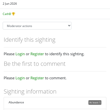
2 Jun 2026
CathB
Identify this sighting
Please
Login
or
Register
to identify this sighting.
Be the first to comment
Please
Login
or
Register
to comment.
Sighting information
Abundance
At least 1