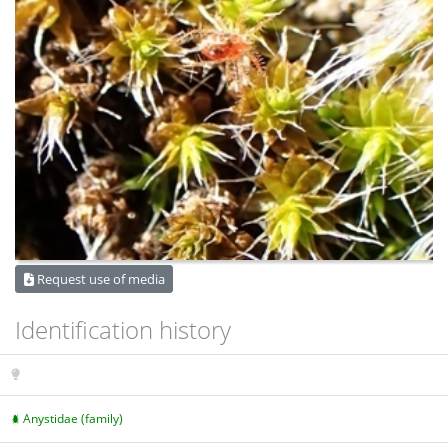
Request use of media
Identification history
Anystidae (family)