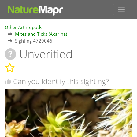
Other Arthropods
Mites and Ticks (Acarina)
Sighting 4729046
Unverified
Can you identify this sighting?