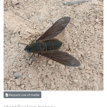
Request use of media
Identification history