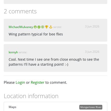
2 comments
3 Jun 2026
MichaelMulvaney
wrote:
Wing pattern typical for bee flies
3 Jun 2026
lennyh
wrote:
Cool. Next time I see one from close enough to see the
patterns I'll have a starting point! :-)
Please
Login
or
Register
to comment.
Location information
Maps
Mongarlowe River