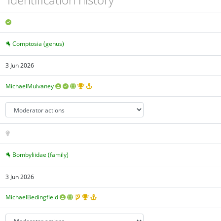
Comptosia (genus)
3 Jun 2026
MichaelMulvaney
Bombyliidae (family)
3 Jun 2026
MichaelBedingfield