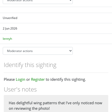
Unverified
2 Jun 2026
lennyh
Identify this sighting
Please
Login
or
Register
to identify this sighting.
User's notes
Has delightful wing patterns that I've only noticed now
on reviewing the photo!