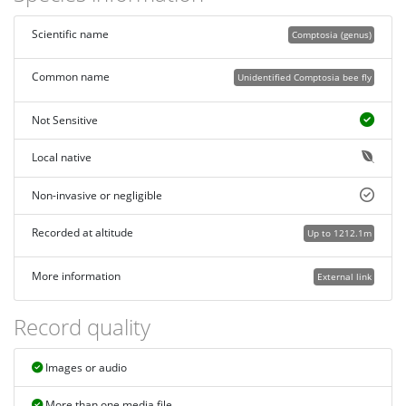
Scientific name
Comptosia (genus)
Common name
Unidentified Comptosia bee fly
Not Sensitive
Local native
Non-invasive or negligible
Recorded at altitude
Up to 1212.1m
More information
External link
Record quality
Images or audio
More than one media file