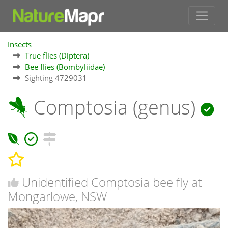
Insects
True flies (Diptera)
Bee flies (Bombyliidae)
Sighting 4729031
Comptosia (genus)
Unidentified Comptosia bee fly at
Mongarlowe, NSW