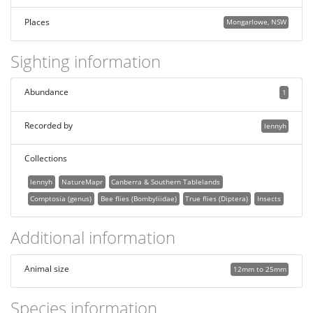
Places
Mongarlowe, NSW
Sighting information
Abundance
1
Recorded by
lennyh
Collections
lennyh
NatureMapr
Canberra & Southern Tablelands
Comptosia (genus)
Bee flies (Bombyliidae)
True flies (Diptera)
Insects
Additional information
Animal size
12mm to 25mm
Species information