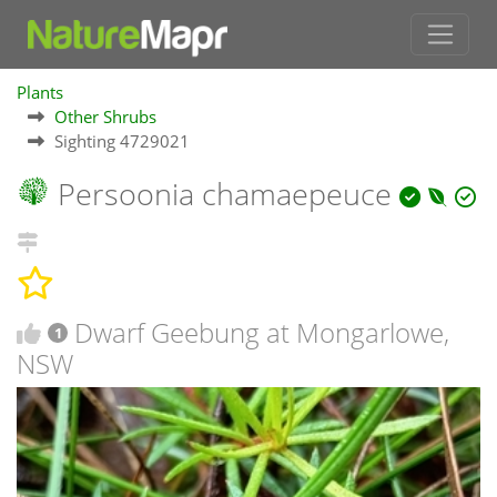
Plants
Other Shrubs
Sighting 4729021
Persoonia chamaepeuce
Dwarf Geebung at Mongarlowe,
1
NSW