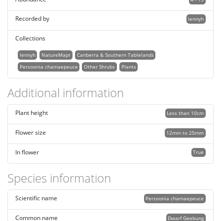
Recorded by
lennyh
Collections
lennyh
NatureMapr
Canberra & Southern Tablelands
Persoonia chamaepeuce
Other Shrubs
Plants
Additional information
Plant height
Less than 10cm
Flower size
12mm to 25mm
In flower
True
Species information
Scientific name
Persoonia chamaepeuce
Common name
Dwarf Geebung