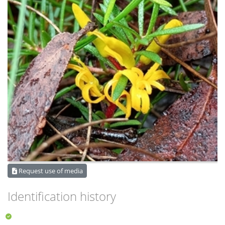
Request use of media
Identification history