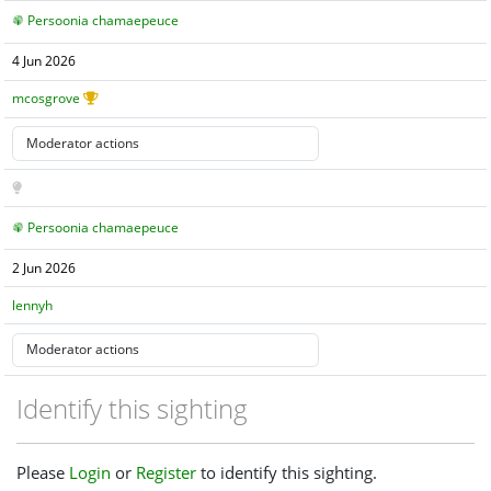
Persoonia chamaepeuce
4 Jun 2026
mcosgrove
Persoonia chamaepeuce
2 Jun 2026
lennyh
Identify this sighting
Please
Login
or
Register
to identify this sighting.