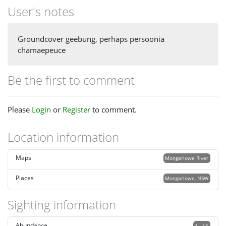
User's notes
Groundcover geebung, perhaps persoonia
chamaepeuce
Be the first to comment
Please
Login
or
Register
to comment.
Location information
Maps
Mongarlowe River
Places
Mongarlowe, NSW
Sighting information
Abundance
4 - 15