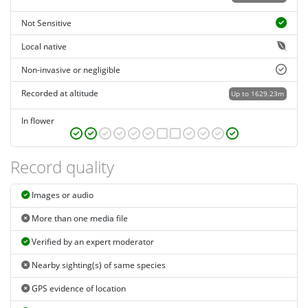
Not Sensitive
Local native
Non-invasive or negligible
Recorded at altitude
Up to 1629.23m
In flower
Record quality
Images or audio
More than one media file
Verified by an expert moderator
Nearby sighting(s) of same species
GPS evidence of location