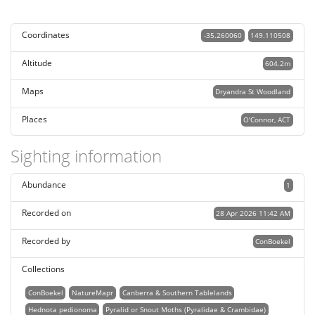
Coordinates
-35.260060
149.110508
Altitude
604.2m
Maps
Dryandra St Woodland
Places
O'Connor, ACT
Sighting information
Abundance
1
Recorded on
28 Apr 2026 11:42 AM
Recorded by
ConBoekel
Collections
ConBoekel
NatureMapr
Canberra & Southern Tablelands
Hednota pedionoma
Pyralid or Snout Moths (Pyralidae & Crambidae)