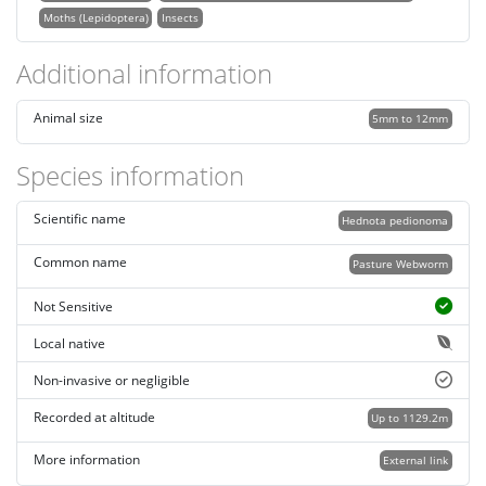
Moths (Lepidoptera)
Insects
Additional information
Animal size
5mm to 12mm
Species information
Scientific name
Hednota pedionoma
Common name
Pasture Webworm
Not Sensitive
Local native
Non-invasive or negligible
Recorded at altitude
Up to 1129.2m
More information
External link