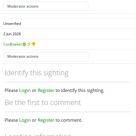
Unverified
2 Jun 2026
ConBoekel
Identify this sighting
Please
Login
or
Register
to identify this sighting.
Be the first to comment
Please
Login
or
Register
to comment.