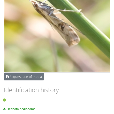
Request use of media
Identification history
Hednota pedionoma