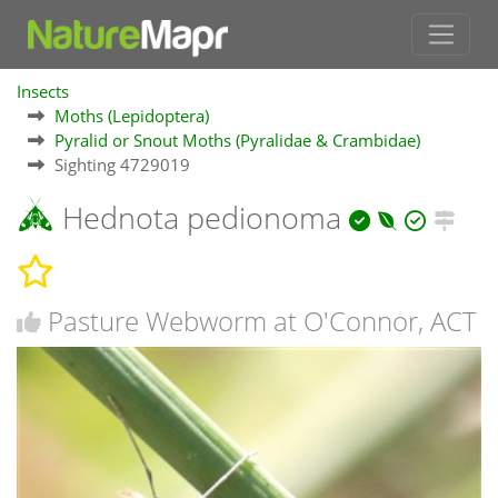
Insects
Moths (Lepidoptera)
Pyralid or Snout Moths (Pyralidae & Crambidae)
Sighting 4729019
Hednota pedionoma
Pasture Webworm at O'Connor, ACT