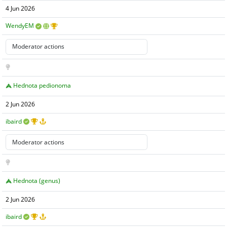
4 Jun 2026
WendyEM
Hednota pedionoma
2 Jun 2026
ibaird
Hednota (genus)
2 Jun 2026
ibaird