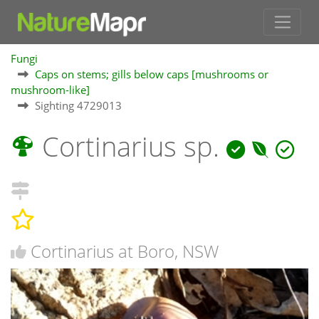
Fungi
Caps on stems; gills below caps [mushrooms or
mushroom-like]
Sighting 4729013
Cortinarius sp.
Cortinarius at Boro, NSW