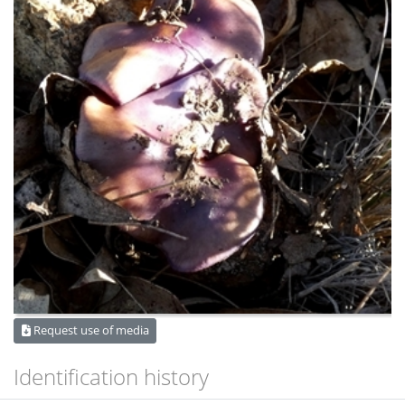
Request use of media
Identification history