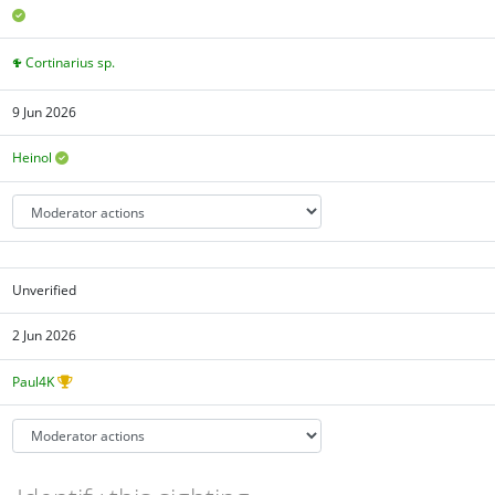
Cortinarius sp.
9 Jun 2026
Heinol
Unverified
2 Jun 2026
Paul4K