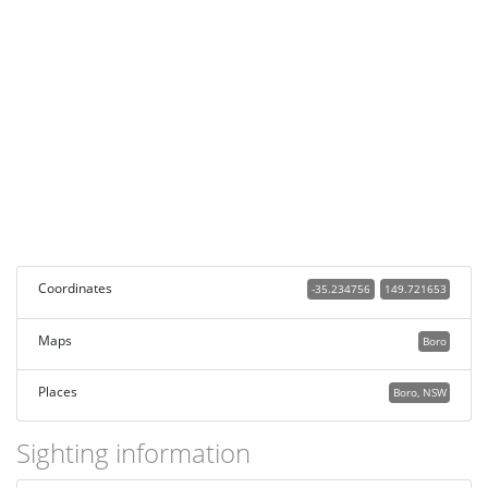
Coordinates
-35.234756
149.721653
Maps
Boro
Places
Boro, NSW
Sighting information