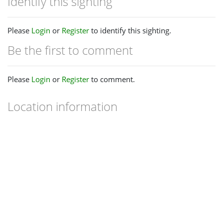
Identify this sighting
Please
Login
or
Register
to identify this sighting.
Be the first to comment
Please
Login
or
Register
to comment.
Location information