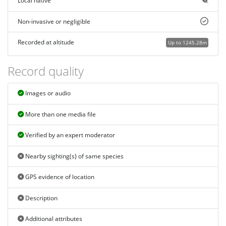
Local native
Non-invasive or negligible
Recorded at altitude
Up to 1245.28m
Record quality
Images or audio
More than one media file
Verified by an expert moderator
Nearby sighting(s) of same species
GPS evidence of location
Description
Additional attributes