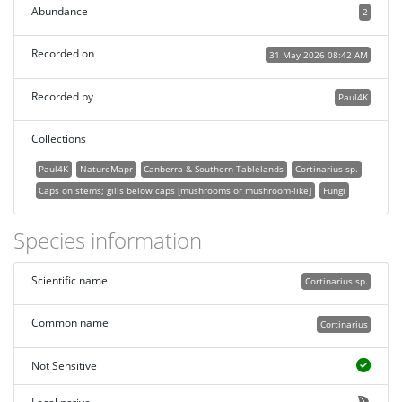
Abundance
2
Recorded on
31 May 2026 08:42 AM
Recorded by
Paul4K
Collections
Paul4K
NatureMapr
Canberra & Southern Tablelands
Cortinarius sp.
Caps on stems; gills below caps [mushrooms or mushroom-like]
Fungi
Species information
Scientific name
Cortinarius sp.
Common name
Cortinarius
Not Sensitive