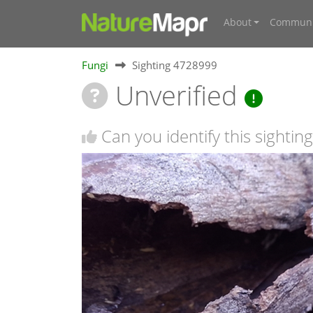
About
Communi
Fungi
Sighting 4728999
Unverified
Can you identify this sighting