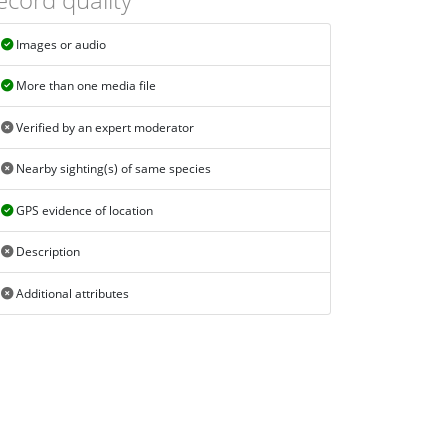
Images or audio
More than one media file
Verified by an expert moderator
Nearby sighting(s) of same species
GPS evidence of location
Description
Additional attributes