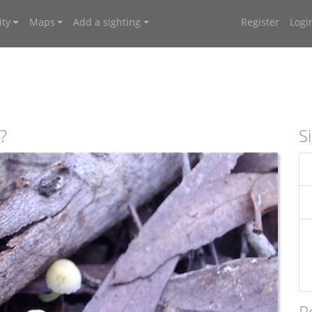
ty
Maps
Add a sighting
Register
Logi
?
S
R