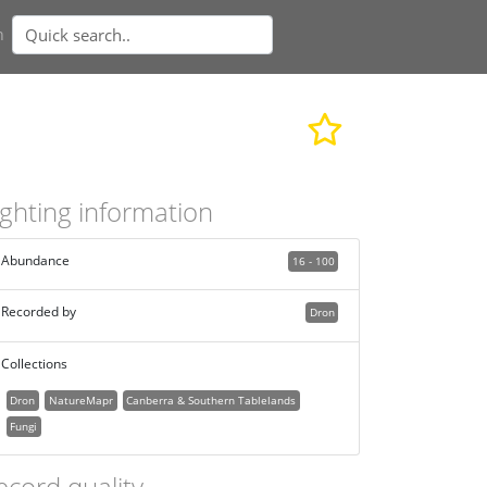
n
ighting information
Abundance
16 - 100
Recorded by
Dron
Collections
Dron
NatureMapr
Canberra & Southern Tablelands
Fungi
ecord quality