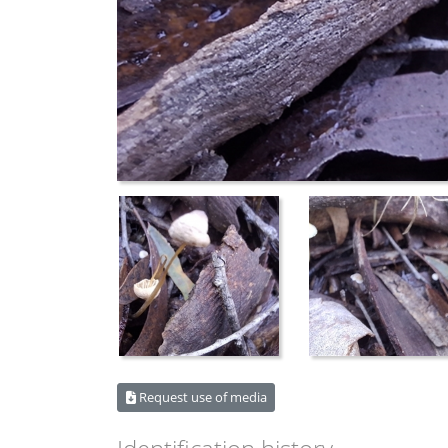
Request use of media