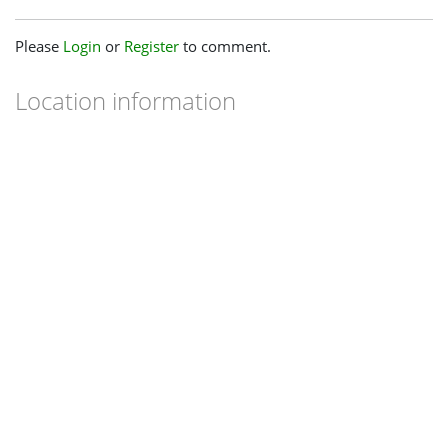
Please
Login
or
Register
to comment.
Location information