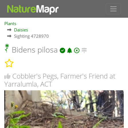
Plants
Daisies
Sighting 4728970
Bidens pilosa
Cobbler's Pegs, Farmer's Friend at
Yarralumla, ACT