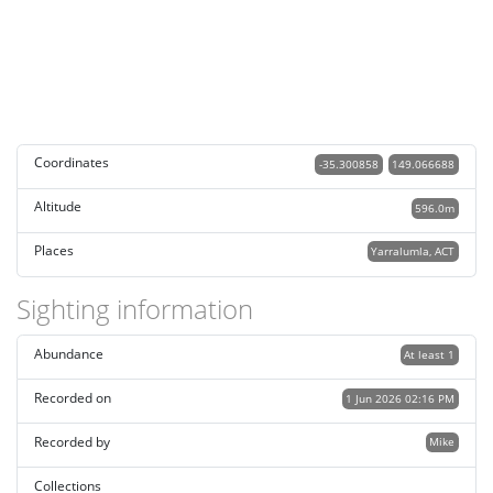
Coordinates
-35.300858
149.066688
Altitude
596.0m
Places
Yarralumla, ACT
Sighting information
Abundance
At least 1
Recorded on
1 Jun 2026 02:16 PM
Recorded by
Mike
Collections