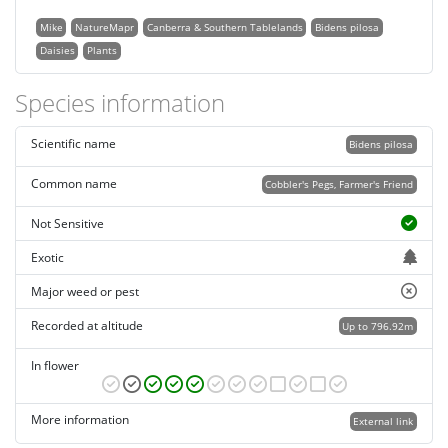
Mike
NatureMapr
Canberra & Southern Tablelands
Bidens pilosa
Daisies
Plants
Species information
Scientific name
Bidens pilosa
Common name
Cobbler's Pegs, Farmer's Friend
Not Sensitive
Exotic
Major weed or pest
Recorded at altitude
Up to 796.92m
In flower
More information
External link