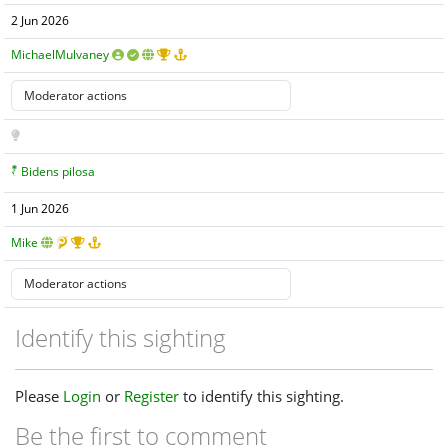
2 Jun 2026
MichaelMulvaney
Bidens pilosa
1 Jun 2026
Mike
Identify this sighting
Please
Login
or
Register
to identify this sighting.
Be the first to comment