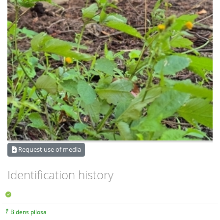
Request use of media
Identification history
Bidens pilosa