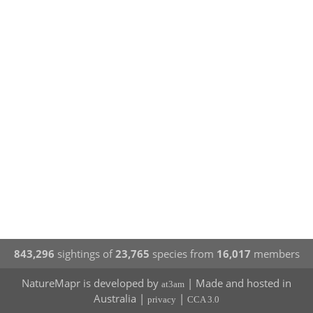
843,296
sightings of
23,765
species from
16,017
members
NatureMapr is developed by
| Made and hosted in
at3am
Australia |
|
privacy
CCA 3.0