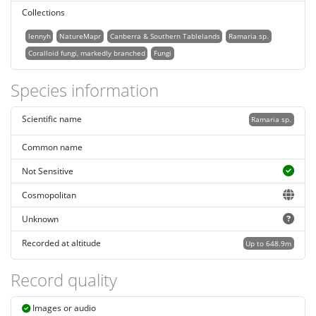
Collections
lennyh
NatureMapr
Canberra & Southern Tablelands
Ramaria sp.
Coralloid fungi, markedly branched
Fungi
Species information
Scientific name
Ramaria sp.
Common name
Not Sensitive
Cosmopolitan
Unknown
Recorded at altitude
Up to 648.9m
Record quality
Images or audio