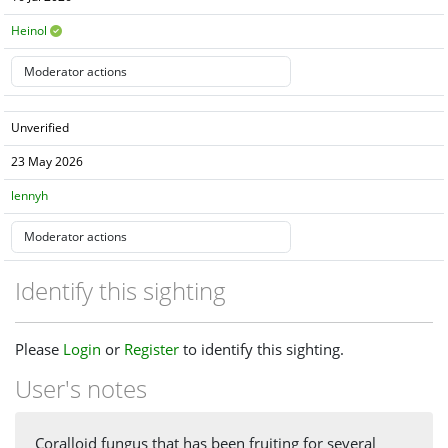
Heinol
Unverified
23 May 2026
lennyh
Identify this sighting
Please
Login
or
Register
to identify this sighting.
User's notes
Coralloid fungus that has been fruiting for several