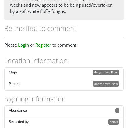
weeks and now appears to be being used/overtaken
by a soft white fluffy fungus.
Be the first to comment
Please
Login
or
Register
to comment.
Location information
Maps
Mongarlowe River
Places
Mongarlowe, NSW
Sighting information
Abundance
1
Recorded by
lennyh