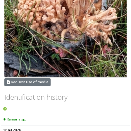
Request use of media
Identification history
Ramaria sp.
16 Jul 2026