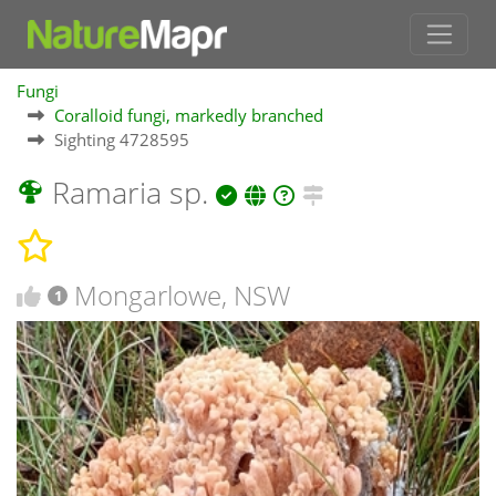
Fungi
Coralloid fungi, markedly branched
Sighting 4728595
Ramaria sp.
Mongarlowe, NSW
1