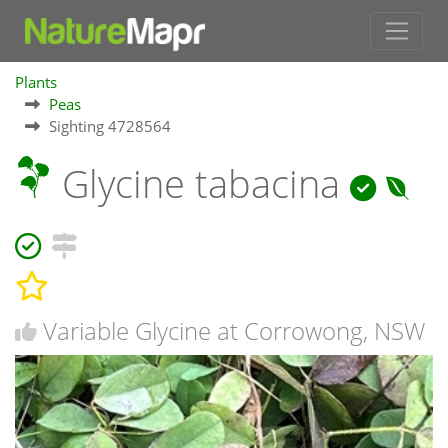
Plants
Peas
Sighting 4728564
Glycine tabacina
Variable Glycine at Corrowong, NSW