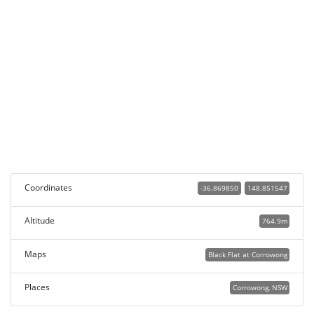
Coordinates
-36.869850
148.851547
Altitude
764.9m
Maps
Black Flat at Corrowong
Places
Corrowong, NSW