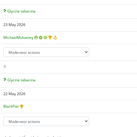
Glycine tabacina
23 May 2026
MichaelMulvaney
Glycine tabacina
22 May 2026
BlackFlat