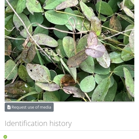
Request use of media
Identification history