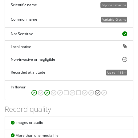
Scientific name
Glycine tabacina
Common name
Variable Glycine
Not Sensitive
Local native
Non-invasive or negligible
Recorded at altitude
Up to 1166m
In flower
Record quality
Images or audio
More than one media file