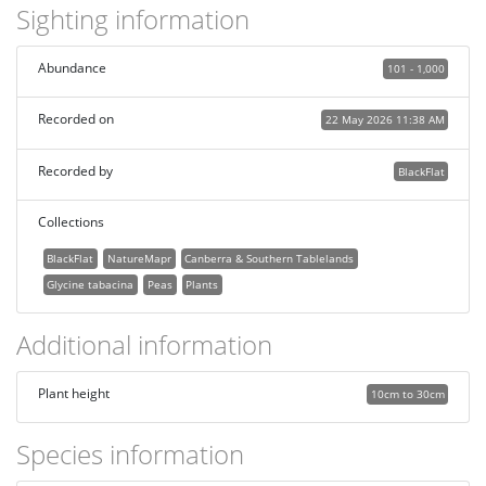
Sighting information
Abundance
101 - 1,000
Recorded on
22 May 2026 11:38 AM
Recorded by
BlackFlat
Collections
BlackFlat
NatureMapr
Canberra & Southern Tablelands
Glycine tabacina
Peas
Plants
Additional information
Plant height
10cm to 30cm
Species information