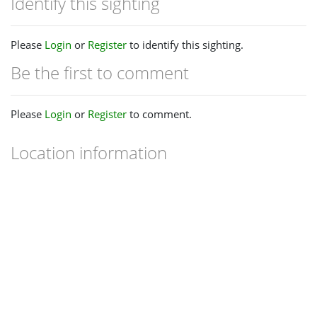
Identify this sighting
Please
Login
or
Register
to identify this sighting.
Be the first to comment
Please
Login
or
Register
to comment.
Location information