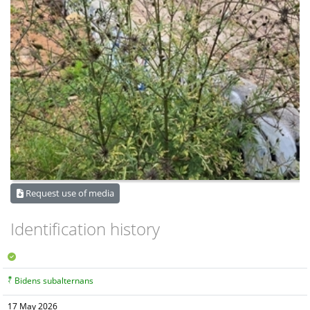
Request use of media
Identification history
Bidens subalternans
17 May 2026