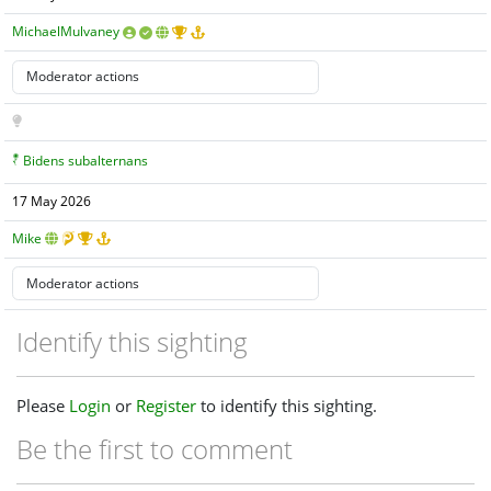
MichaelMulvaney
Bidens subalternans
17 May 2026
Mike
Identify this sighting
Please
Login
or
Register
to identify this sighting.
Be the first to comment