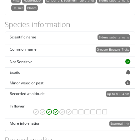
Mike
NatureMapr
Canberra & Southern Tablelands
Bidens subalternans
Daisies
Plants
Species information
Scientific name
Bidens subalternans
Common name
Greater Beggars Ticks
Not Sensitive
Exotic
Minor weed or pest
Recorded at altitude
Up to 830.47m
In flower
More information
External link
Record quality