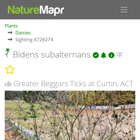
Plants
Daisies
Sighting 4728274
Bidens subalternans
Greater Beggars Ticks at Curtin, ACT