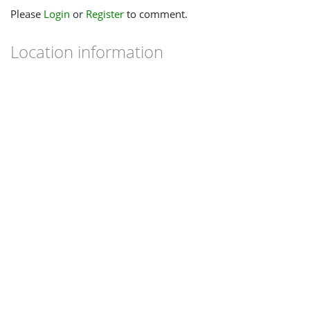
Please
Login
or
Register
to comment.
Location information