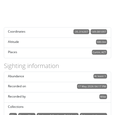
Coordinates
-35.316307
149.081097
Altitude
580.0m
Places
Curtin, ACT
Sighting information
Abundance
At least 1
Recorded on
17 May 2026 04:17 PM
Recorded by
Mike
Collections