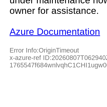
under maintenance now.
owner for assistance.
Azure Documentation
Error Info:
OriginTimeout
x-azure-ref ID:
20260807T062940
1765547f684wnlvqhC1CHI1ugw0