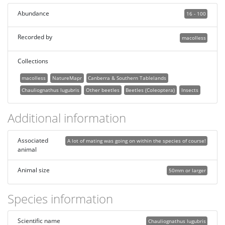
Abundance
16 - 100
Recorded by
macolless
Collections
macolless
NatureMapr
Canberra & Southern Tablelands
Chauliognathus lugubris
Other beetles
Beetles (Coleoptera)
Insects
Additional information
Associated
A lot of mating was going on within the species of course!
animal
Animal size
50mm or larger
Species information
Scientific name
Chauliognathus lugubris