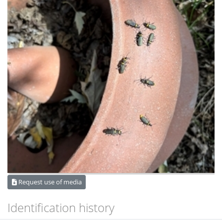
Request use of media
Identification history