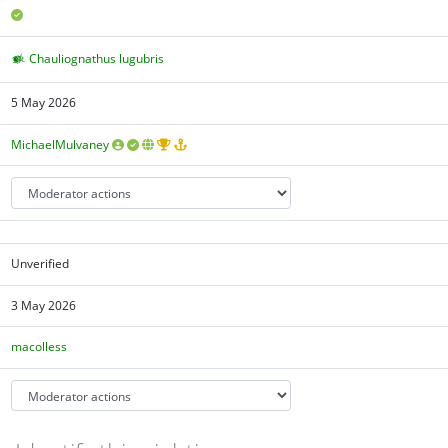
Chauliognathus lugubris
5 May 2026
MichaelMulvaney
Unverified
3 May 2026
macolless