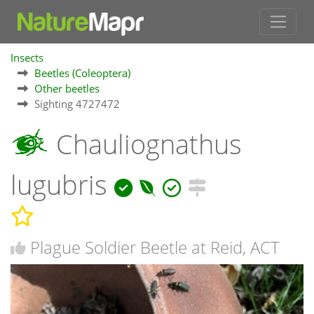
Insects
Beetles (Coleoptera)
Other beetles
Sighting 4727472
Chauliognathus
lugubris
Plague Soldier Beetle at Reid, ACT