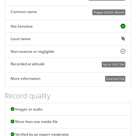
Common name
Plague Soldier Beetle
Not Sensitive
Local native
Non-invasive or negligible
Recorded at altitude
Up to 1437.3m
More information
External link
Record quality
Images or audio
More than one media file
Verified by an expert moderator