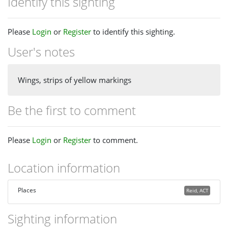
Identify this sighting
Please
Login
or
Register
to identify this sighting.
User's notes
Wings, strips of yellow markings
Be the first to comment
Please
Login
or
Register
to comment.
Location information
Places
Reid, ACT
Sighting information