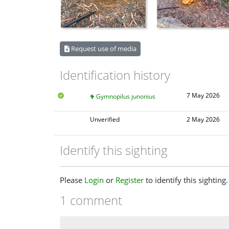
Request use of media
Identification history
7 May 2026
Gymnopilus junonius
Unverified
2 May 2026
Identify this sighting
Please
Login
or
Register
to identify this sighting.
1 comment