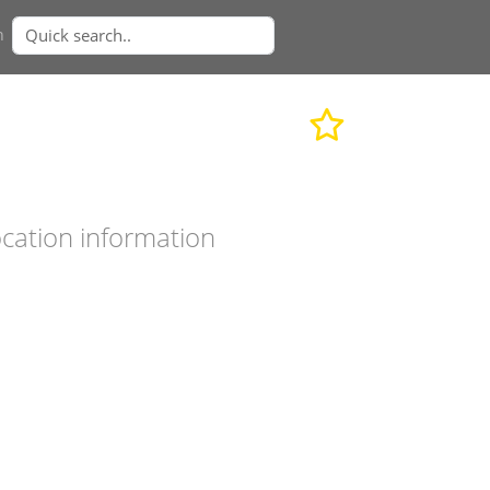
n
cation information