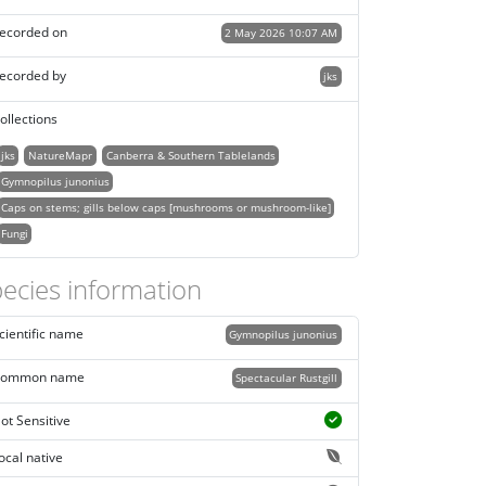
ecorded on
2 May 2026 10:07 AM
ecorded by
jks
ollections
jks
NatureMapr
Canberra & Southern Tablelands
Gymnopilus junonius
Caps on stems; gills below caps [mushrooms or mushroom-like]
Fungi
ecies information
cientific name
Gymnopilus junonius
ommon name
Spectacular Rustgill
ot Sensitive
ocal native