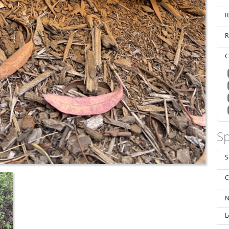
R
R
C
Sp
S
C
N
L