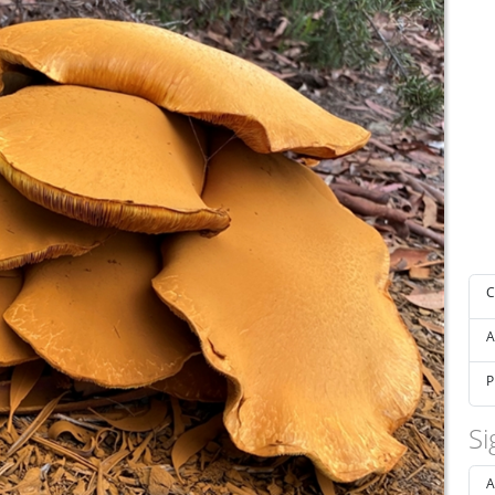
C
A
P
Si
A