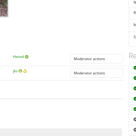
N
R
M
S
Re
Heinol
jks