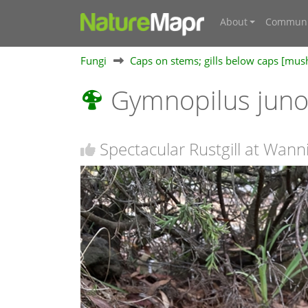
About
Communi
Fungi
Caps on stems; gills below caps [mu
Gymnopilus jun
Spectacular Rustgill at Wann