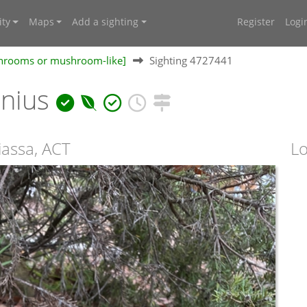
ty
Maps
Add a sighting
Register
Logi
shrooms or mushroom-like]
Sighting 4727441
onius
iassa, ACT
Lo