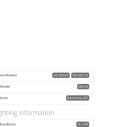
oordinates
-35.389075
149.096114
ltitude
638.3m
laces
Wanniassa, ACT
ghting information
bundance
16 - 100