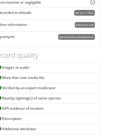
on-invasive or negligible
ecorded at altitude
Up to 1116m
ore information
External link
ynonyms
Gymnopilus pampeanus
cord quality
Images or audio
More than one media file
Verified by an expert moderator
Nearby sighting(s) of same species
GPS evidence of location
Description
Additional attributes