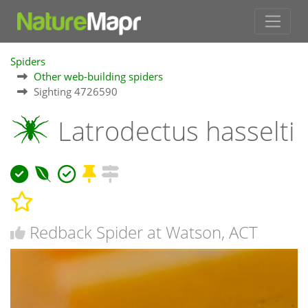
Spiders
Other web-building spiders
Sighting 4726590
Latrodectus hasselti
Redback Spider at Watson, ACT