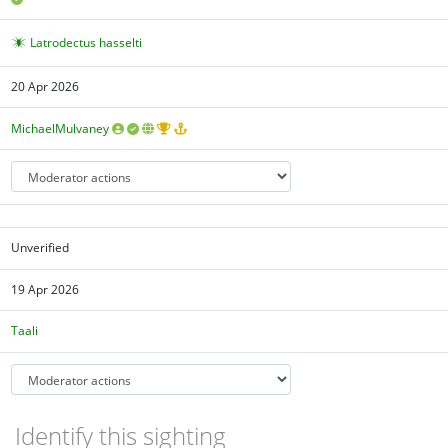
Latrodectus hasselti
20 Apr 2026
MichaelMulvaney
Unverified
19 Apr 2026
Taali
Identify this sighting