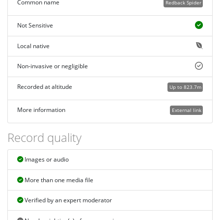
Common name
Redback Spider
Not Sensitive
Local native
Non-invasive or negligible
Recorded at altitude
Up to 823.7m
More information
External link
Record quality
Images or audio
More than one media file
Verified by an expert moderator