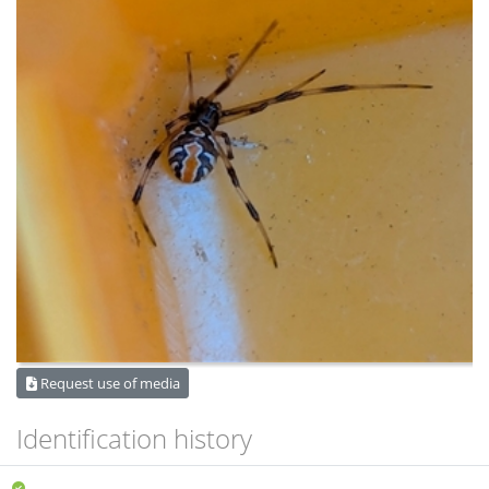
Request use of media
Identification history