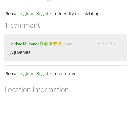
Please
Login
or
Register
to identify this sighting.
1 comment
20 Apr 2026
MichaelMulvaney
wrote:
A juvenille
Please
Login
or
Register
to comment.
Location information