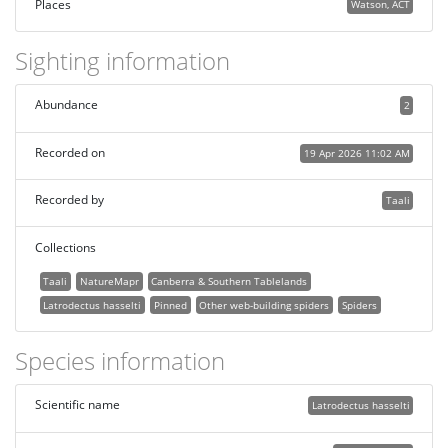
Places
Watson, ACT
Sighting information
Abundance
2
Recorded on
19 Apr 2026 11:02 AM
Recorded by
Taali
Collections
Taali
NatureMapr
Canberra & Southern Tablelands
Latrodectus hasselti
Pinned
Other web-building spiders
Spiders
Species information
Scientific name
Latrodectus hasselti