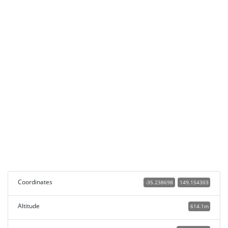
Coordinates
-35.238698
149.154303
Altitude
614.1m