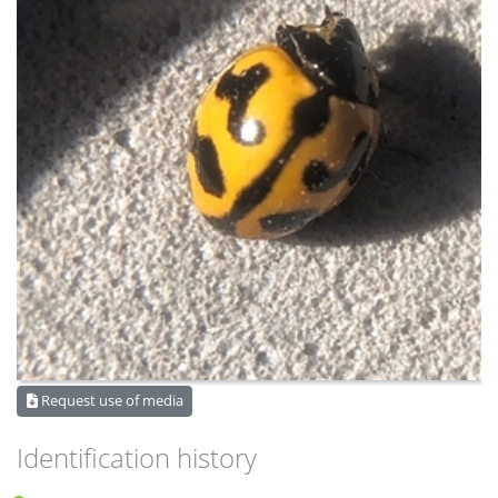
Request use of media
Identification history