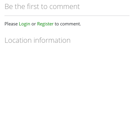
Be the first to comment
Please
Login
or
Register
to comment.
Location information