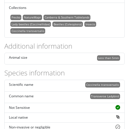
Collections
Frecko
NatureMapr
Canberra & Southern Tablelands
Lady beetles (Coccinellidae)
Beetles (Coleoptera)
Insects
Coccinella transversalis
Additional information
Animal size
Less than 5mm
Species information
Scientific name
Coccinella transversalis
Common name
Transverse Ladybird
Not Sensitive
Local native
Non-invasive or negligible