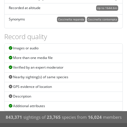
Recorded at altitude
Up to 1644.6m
Synonyms
Coccinella repanda
Coccinella contempta
Record quality
Images or audio
More than one media file
Verified by an expert moderator
Nearby sighting(s) of same species
GPS evidence of location
Description
Additional attributes
843,371
sightings of
23,765
species from
16,024
members