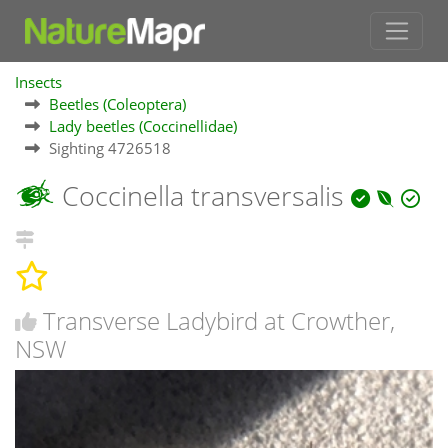
Insects
Beetles (Coleoptera)
Lady beetles (Coccinellidae)
Sighting 4726518
Coccinella transversalis
Transverse Ladybird at Crowther,
NSW