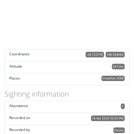
Coordinates
-34.122778
148.568666
Altitude
567.9m
Places
Crowther, NSW
Sighting information
Abundance
1
Recorded on
18 Apr 2026 02:03 PM
Recorded by
Frecko