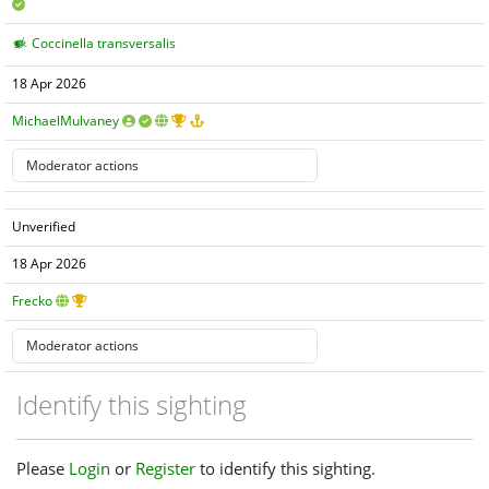
Coccinella transversalis
18 Apr 2026
MichaelMulvaney
Unverified
18 Apr 2026
Frecko
Identify this sighting
Please
Login
or
Register
to identify this sighting.