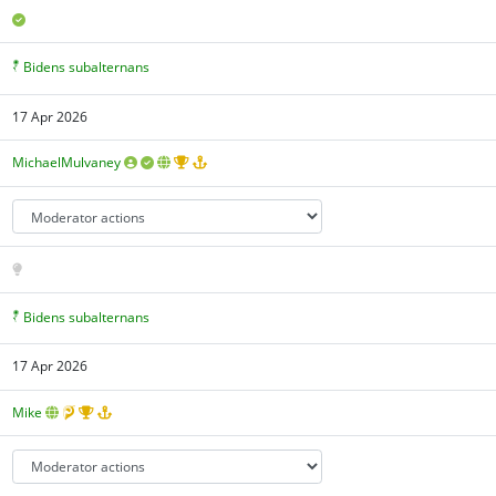
Bidens subalternans
17 Apr 2026
MichaelMulvaney
Bidens subalternans
17 Apr 2026
Mike