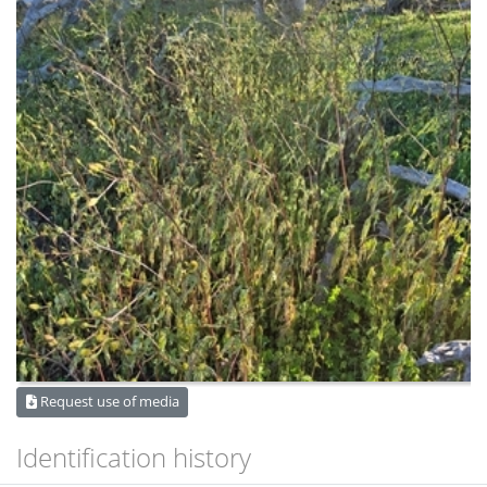
Request use of media
Identification history