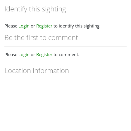
Identify this sighting
Please
Login
or
Register
to identify this sighting.
Be the first to comment
Please
Login
or
Register
to comment.
Location information