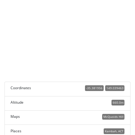
Coordinates
-35.381956
149.039463
Altitude
660.0m
Maps
McQuoids Hill
Places
Kambah, ACT