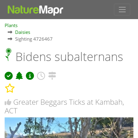
Plants
Daisies
Sighting 4726467
Bidens subalternans
Greater Beggars Ticks at Kambah,
ACT