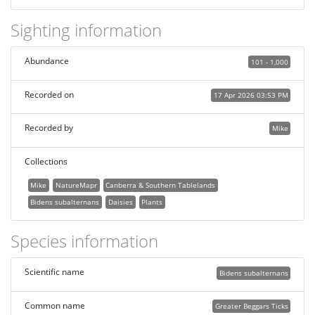
Sighting information
Abundance
101 - 1,000
Recorded on
17 Apr 2026 03:53 PM
Recorded by
Mike
Collections
Mike
NatureMapr
Canberra & Southern Tablelands
Bidens subalternans
Daisies
Plants
Species information
Scientific name
Bidens subalternans
Common name
Greater Beggars Ticks