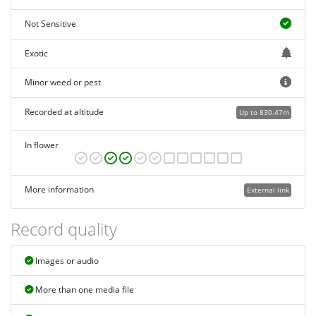
Not Sensitive
Exotic
Minor weed or pest
Recorded at altitude
Up to 830.47m
In flower
More information
External link
Record quality
Images or audio
More than one media file