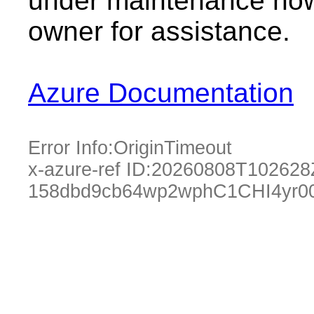
under maintenance now.
owner for assistance.
Azure Documentation
Error Info:
OriginTimeout
x-azure-ref ID:
20260808T102628
158dbd9cb64wp2wphC1CHI4yr0