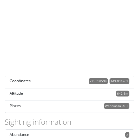
Coordinates
-35.398594
149.094761
Altitude
642.9m
Places
Wanniassa, ACT
Sighting information
Abundance
2