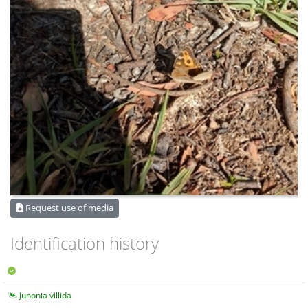
Request use of media
Identification history
Junonia villida