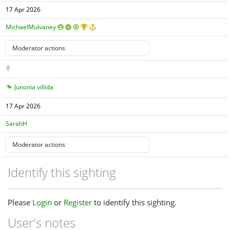
17 Apr 2026
MichaelMulvaney
Junonia villida
17 Apr 2026
SarahH
Identify this sighting
Please
Login
or
Register
to identify this sighting.
User's notes