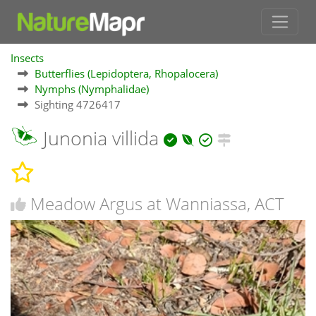
Insects
Butterflies (Lepidoptera, Rhopalocera)
Nymphs (Nymphalidae)
Sighting 4726417
Junonia villida
Meadow Argus at Wanniassa, ACT