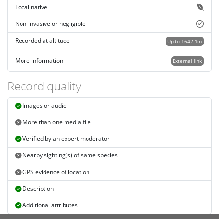
Local native
Non-invasive or negligible
Recorded at altitude
Up to 1642.1m
More information
External link
Record quality
Images or audio
More than one media file
Verified by an expert moderator
Nearby sighting(s) of same species
GPS evidence of location
Description
Additional attributes