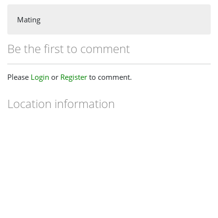
Mating
Be the first to comment
Please
Login
or
Register
to comment.
Location information