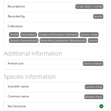
Recorded on
15 Apr 2026 11:28 AM
Recorded by
SarahH
Collections
SarahH
NatureMapr
Canberra & Southern Tablelands
Junonia villida
Nymphs (Nymphalidae)
Butterflies (Lepidoptera, Rhopalocera)
Insects
Additional information
Animal size
25mm to 50mm
Species information
Scientific name
Junonia villida
Common name
Meadow Argus
Not Sensitive