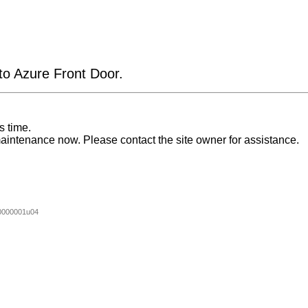
 to Azure Front Door.
s time.
aintenance now. Please contact the site owner for assistance.
0000001u04