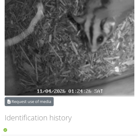
Request use of media
Identification history