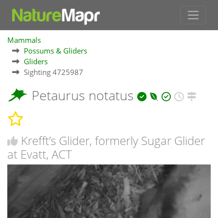
Mammals
Possums & Gliders
Gliders
Sighting 4725987
Petaurus notatus
Krefft’s Glider, formerly Sugar Glider
at Evatt, ACT