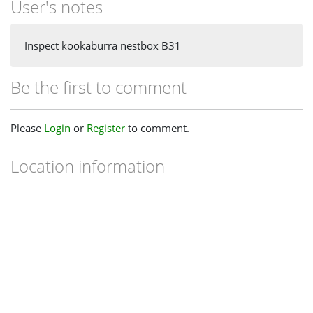
User's notes
Inspect kookaburra nestbox B31
Be the first to comment
Please
Login
or
Register
to comment.
Location information