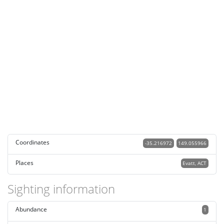
Coordinates
-35.216972
149.055966
Places
Evatt, ACT
Sighting information
Abundance
1