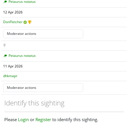
Petaurus notatus
12 Apr 2026
DonFletcher
Petaurus notatus
11 Apr 2026
dhkmapr
Identify this sighting
Please
Login
or
Register
to identify this sighting.