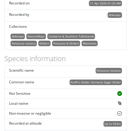
Recorded on
11 Apr 2026 01:24 AM
Recorded by
dhkmapr
Collections
dhkmapr
NatureMapr
Canberra & Southern Tablelands
Petaurus notatus
Gliders
Possums & Gliders
Mammals
Species information
Scientific name
Petaurus notatus
Common name
Krefft’s Glider, formerly Sugar Glider
Not Sensitive
Local native
Non-invasive or negligible
Recorded at altitude
Up to 953m