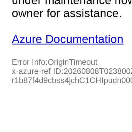
under maintenance now.
owner for assistance.
Azure Documentation
Error Info:
OriginTimeout
x-azure-ref ID:
20260808T023800
r1b87f4d9cbss4jchC1CHIpudn0