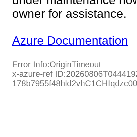
under maintenance now.
owner for assistance.
Azure Documentation
Error Info:
OriginTimeout
x-azure-ref ID:
20260806T044419
178b7955f48hld2vhC1CHIqdzc0