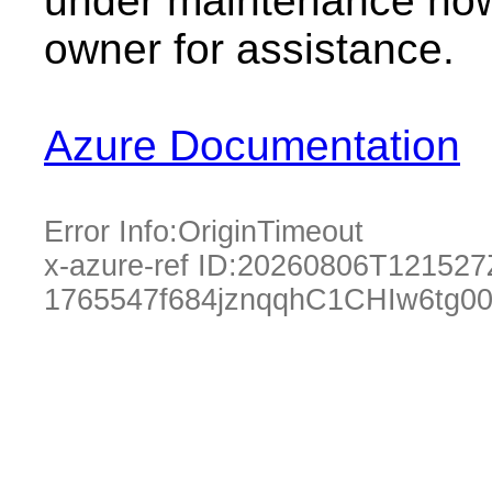
under maintenance now.
owner for assistance.
Azure Documentation
Error Info:
OriginTimeout
x-azure-ref ID:
20260806T121527
1765547f684jznqqhC1CHIw6tg0