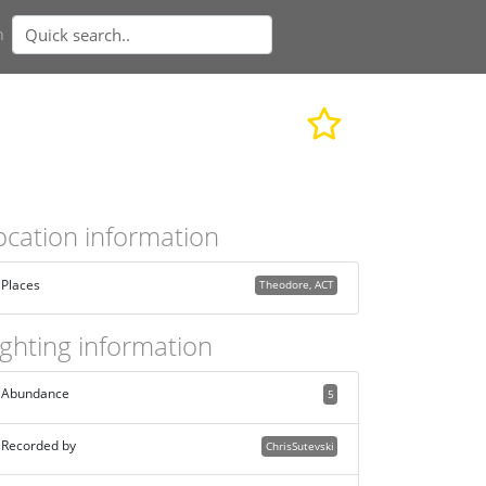
n
ocation information
Places
Theodore, ACT
ighting information
Abundance
5
Recorded by
ChrisSutevski