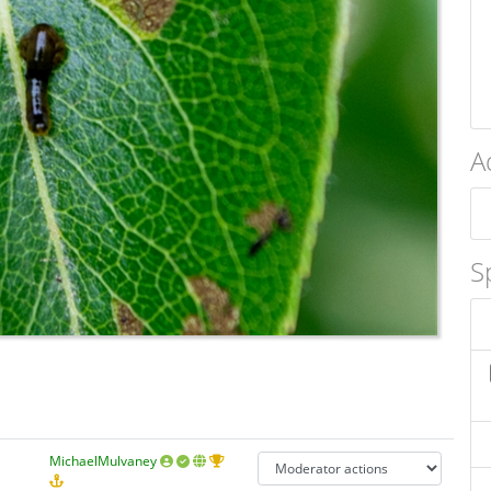
A
S
MichaelMulvaney