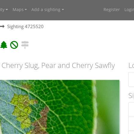
ty
Maps
Add a sighting
Register
Logi
Sighting 4725520
 Cherry Slug, Pear and Cherry Sawfly
L
S