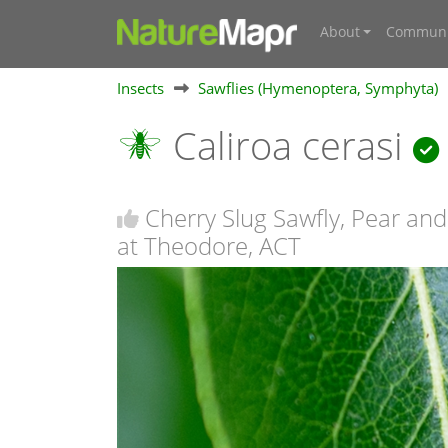
About
Communi
Insects
Sawflies (Hymenoptera, Symphyta)
Caliroa cerasi
Cherry Slug Sawfly, Pear and
at Theodore, ACT