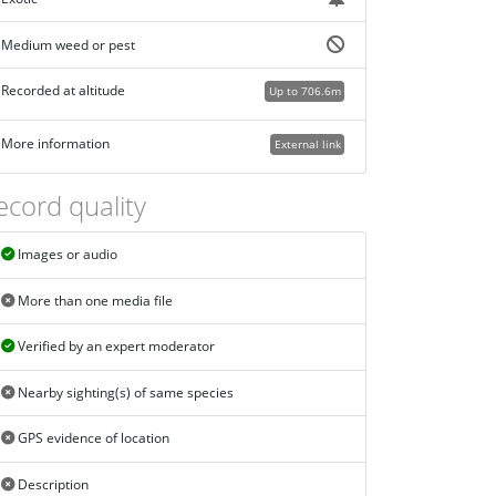
Medium weed or pest
Recorded at altitude
Up to 706.6m
More information
External link
ecord quality
Images or audio
More than one media file
Verified by an expert moderator
Nearby sighting(s) of same species
GPS evidence of location
Description