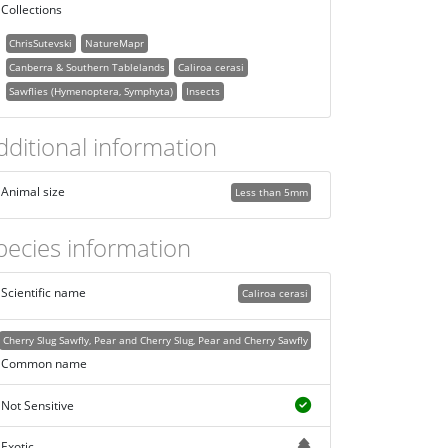
Collections
ChrisSutevski
NatureMapr
Canberra & Southern Tablelands
Caliroa cerasi
Sawflies (Hymenoptera, Symphyta)
Insects
dditional information
Animal size
Less than 5mm
pecies information
Scientific name
Caliroa cerasi
Cherry Slug Sawfly, Pear and Cherry Slug, Pear and Cherry Sawfly
Common name
Not Sensitive
Exotic