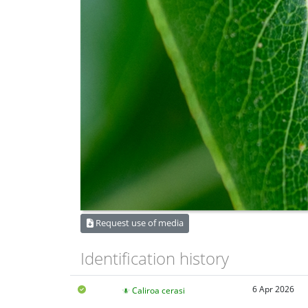
Request use of media
Identification history
6 Apr 2026
Caliroa cerasi