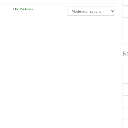
ChrisSutevski
R