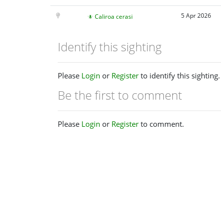
5 Apr 2026
Caliroa cerasi
Identify this sighting
Please
Login
or
Register
to identify this sighting.
Be the first to comment
Please
Login
or
Register
to comment.