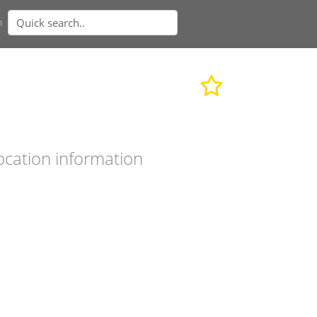
n
ocation information