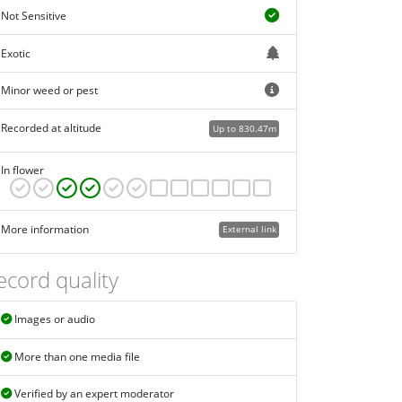
Not Sensitive
Exotic
Minor weed or pest
Recorded at altitude
Up to 830.47m
In flower
More information
External link
ecord quality
Images or audio
More than one media file
Verified by an expert moderator