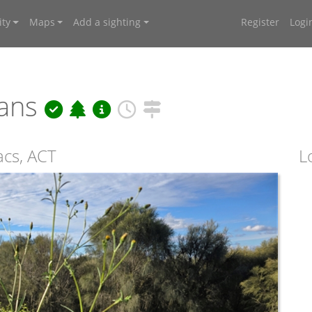
ty
Maps
Add a sighting
Register
Logi
nans
acs, ACT
L