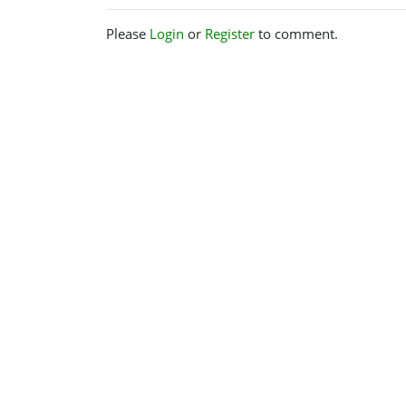
Please
Login
or
Register
to comment.