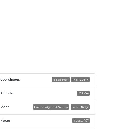
Coordinates
-35.365034
149.120514
Altitude
826.0m
Maps
Isaacs Ridge and Nearby
Isaacs Ridge
Places
Isaacs, ACT