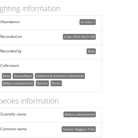
ighting information
Abundance
At least 1
Recorded on
5 Apr 2026 04:01 PM
Recorded by
Mike
Collections
Mike
NatureMapr
Canberra & Southern Tablelands
Bidens subalternans
Daisies
Plants
pecies information
Scientific name
Bidens subalternans
Common name
Greater Beggars Ticks