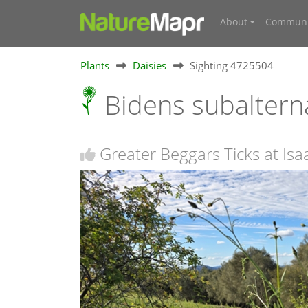
About
Communi
Plants
Daisies
Sighting 4725504
Bidens subalter
Greater Beggars Ticks at Isa