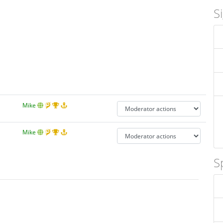
S
Mike
Mike
S