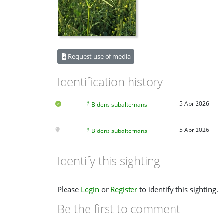
Request use of media
Identification history
5 Apr 2026
Bidens subalternans
5 Apr 2026
Bidens subalternans
Identify this sighting
Please
Login
or
Register
to identify this sighting.
Be the first to comment