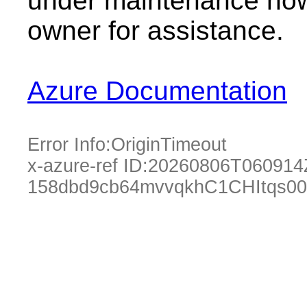
under maintenance now.
owner for assistance.
Azure Documentation
Error Info:
OriginTimeout
x-azure-ref ID:
20260806T060914
158dbd9cb64mvvqkhC1CHItqs00