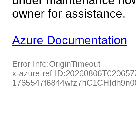
under maintenance now.
owner for assistance.
Azure Documentation
Error Info:
OriginTimeout
x-azure-ref ID:
20260806T020657
1765547f6844wfz7hC1CHIdh9n0